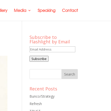
lery
Media
Speaking
Contact
Subscribe to
Flashlight by Email
Email
Address
Subscribe
Recent Posts
Bunco/Strategy
Refresh