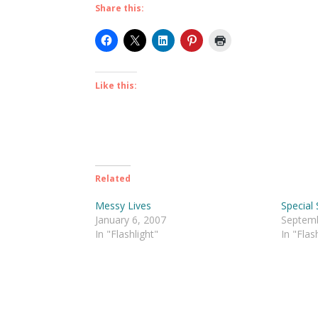
Share this:
Like this:
Related
Messy Lives
Special
January 6, 2007
Septemb
In "Flashlight"
In "Flas