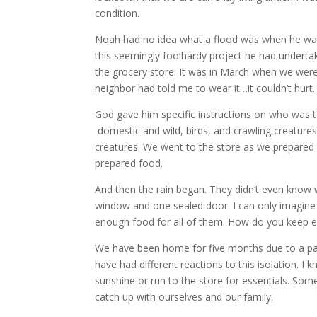
condition.
Noah had no idea what a flood was when he was t
this seemingly foolhardy project he had undertak
the grocery store. It was in March when we were
neighbor had told me to wear it…it couldn’t hurt.
God gave him specific instructions on who was to
domestic and wild, birds, and crawling creature
creatures. We went to the store as we prepared 
prepared food.
And then the rain began. They didn’t even know 
window and one sealed door. I can only imagine t
enough food for all of them. How do you keep e
We have been home for five months due to a pa
have had different reactions to this isolation. I
sunshine or run to the store for essentials. So
catch up with ourselves and our family.