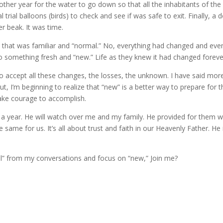
other year for the water to go down so that all the inhabitants of the
trial balloons (birds) to check and see if was safe to exit. Finally, a 
er beak. It was time.
d that was familiar and “normal.” No, everything had changed and eve
to something fresh and “new.” Life as they knew it had changed foreve
 to accept all these changes, the losses, the unknown. I have said mor
, I’m beginning to realize that “new” is a better way to prepare for t
ll take courage to accomplish.
r a year. He will watch over me and my family. He provided for them w
same for us. It’s all about trust and faith in our Heavenly Father. He 
l” from my conversations and focus on “new,” Join me?