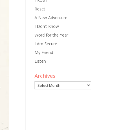
TRUST
Reset
A New Adventure
I Don’t Know
Word for the Year
I Am Secure
My Friend
Listen
Archives
Archives