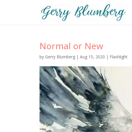
Normal or New
by
Gerry Blumberg
|
Aug 15, 2020
|
Flashlight