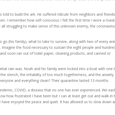
old to build the ark. He suffered ridicule from neighbors and friends
en. I remember how self-conscious I felt the first time I wore a mask
 all struggling to make sense of this unknown enemy, the coronaviru
 go (his family), what to take to survive, along with two of every ani
s. Imagine the food necessary to sustain the eight people and hundre
and soon ran out of toilet paper, cleaning products, and canned or
what rain was. Noah and his family were locked into a boat with one t
he stench, the irritability of too much togetherness, and the anxiety
veryone and everything clean? Their quarantine lasted 13 months.
ndemic, COVID, a disease that no one has ever experienced. We eac
 know how frustrated I have been but I can at least get out and walk in 
me have enjoyed the peace and quiet. It has allowed us to slow down 