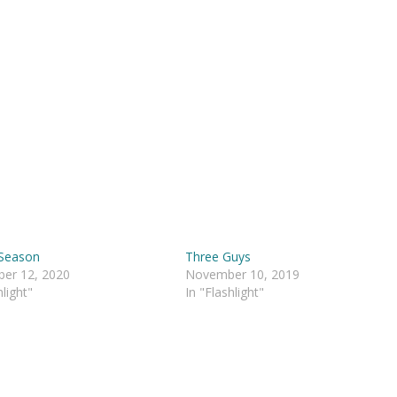
 Season
Three Guys
er 12, 2020
November 10, 2019
hlight"
In "Flashlight"