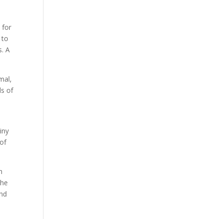
 for
 to
s. A
mal,
ds of
iny
 of
h
the
and