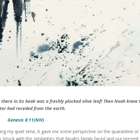
there in its beak was a freshly plucked olive leaf! Then Noah knew 
ter had receded from the earth.
Genesis 8:11(NIV)
uring my quiet time, it gave me some perspective on the quarantine or
s struck with the similarities that Noah’s family faced and our present