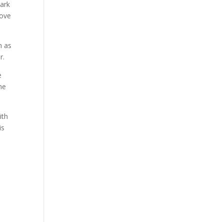
 ark
dove
n as
r.
e
he
ith
is