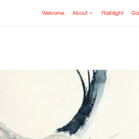
Welcome
About
Flashlight
Gal