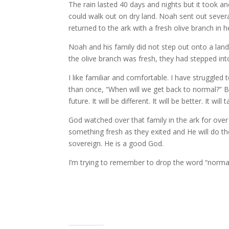
The rain lasted 40 days and nights but it took an
could walk out on dry land. Noah sent out several 
returned to the ark with a fresh olive branch in h
Noah and his family did not step out onto a lan
the olive branch was fresh, they had stepped in
I like familiar and comfortable. I have struggled
than once, “When will we get back to normal?” But
future. It will be different. It will be better. It wi
God watched over that family in the ark for ove
something fresh as they exited and He will do the 
sovereign. He is a good God.
I’m trying to remember to drop the word “norma