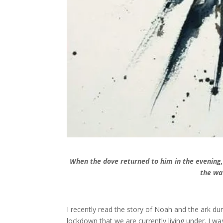
When the dove returned to him in the evening, 
the wa
I recently read the story of Noah and the ark d
lockdown that we are currently living under. I wa