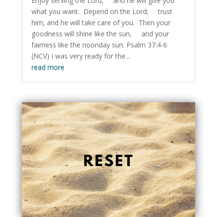
Enjoy serving the Lord, and he will give you
what you want. Depend on the Lord; trust
him, and he will take care of you. Then your
goodness will shine like the sun, and your
fairness like the noonday sun. Psalm 37:4-6
(NCV) I was very ready for the...
read more