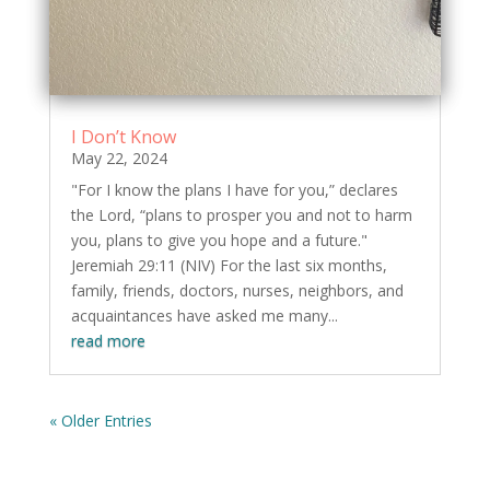
I Don’t Know
May 22, 2024
"For I know the plans I have for you,” declares
the Lord, “plans to prosper you and not to harm
you, plans to give you hope and a future."
Jeremiah 29:11 (NIV) For the last six months,
family, friends, doctors, nurses, neighbors, and
acquaintances have asked me many...
read more
« Older Entries