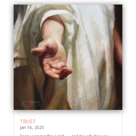
TRUST
Jan 16, 2025