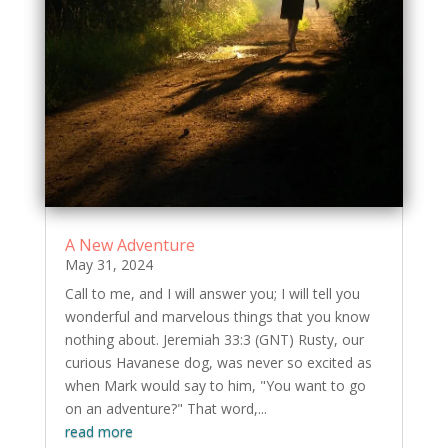
A New Adventure
May 31, 2024
Call to me, and I will answer you; I will tell you
wonderful and marvelous things that you know
nothing about. Jeremiah 33:3 (GNT) Rusty, our
curious Havanese dog, was never so excited as
when Mark would say to him, "You want to go
on an adventure?" That word,...
read more