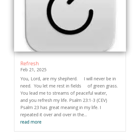
Refresh
Feb 21, 2025
You, Lord, are my shepherd. I will never be in
need. You let me rest in fields of green grass.
You lead me to streams of peaceful water,
and you refresh my life. Psalm 23:1-3 (CEV)
Psalm 23 has great meaning in my life. I
repeated it over and over in the...
read more