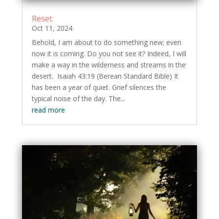
Reset
Oct 11, 2024
Behold, I am about to do something new; even
now it is coming. Do you not see it? Indeed, I will
make a way in the wilderness and streams in the
desert. Isaiah 43:19 (Berean Standard Bible) It
has been a year of quiet. Grief silences the
typical noise of the day. The...
read more