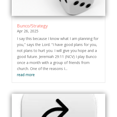
Bunco/Strategy
Apr 26, 2025
I say this because I know what I am planning for
you,” says the Lord. “I have good plans for you,
not plans to hurt you. I will give you hope and a
good future. Jeremiah 29:11 (NCV) I play Bunco
once a month with a group of friends from
church. One of the reasons I...
read more