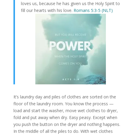
loves us, because he has given us the Holy Spirit to
fill our hearts with his love.
Romans 5:3-5 (NLT)
It’s laundry day and piles of clothes are sorted on the
floor of the laundry room. You know the process —
load and start the washer, move wet clothes to dryer,
fold and put away when dry. Easy peasy. Except when
you push the button on the dryer and nothing happens.
In the middle of all the piles to do. With wet clothes