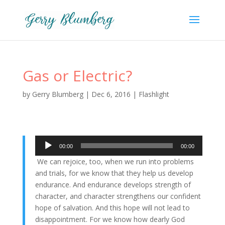
Gas or Electric?
by
Gerry Blumberg
|
Dec 6, 2016
|
Flashlight
Audio
00:00
00:00
Player
We can rejoice, too, when we run into problems
and trials, for we know that they help us develop
endurance.
And endurance develops strength of
character, and character strengthens our confident
hope of salvation.
And this hope will not lead to
disappointment. For we know how dearly God