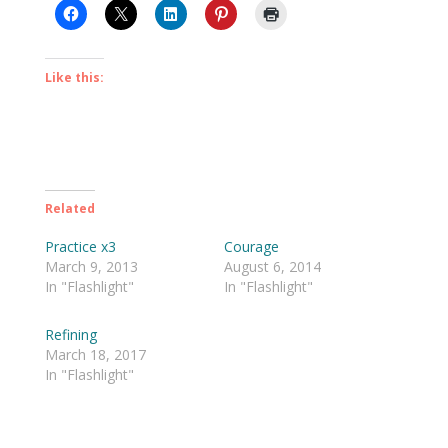
Like this:
Related
Practice x3
Courage
March 9, 2013
August 6, 2014
In "Flashlight"
In "Flashlight"
Refining
March 18, 2017
In "Flashlight"