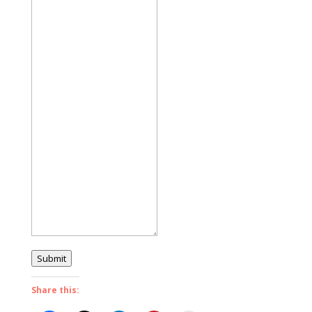
Submit
Share this: