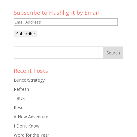
Subscribe to Flashlight by Email
Email
Address
Subscribe
Recent Posts
Bunco/Strategy
Refresh
TRUST
Reset
A New Adventure
I Don’t Know
Word for the Year