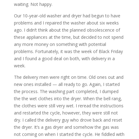
waiting. Not happy.
Our 10-year-old washer and dryer had begun to have
problems and I repaired the washer about six weeks
ago. I didn’t think about the planned obsolescence of
these appliances at the time, but decided to not spend
any more money on something with potential
problems. Fortunately, it was the week of Black Friday
and I found a good deal on both, with delivery in a
week.
The delivery men were right on time. Old ones out and
new ones installed — all ready to go. Again, I started
the process. The washing part completed, I dumped
the the wet clothes into the dryer. When the bell rang,
the clothes were still very wet. I reread the instructions
and restarted the cycle, however, they were still not
dry. I called the delivery guy who drove back and reset
the dryer. It’s a gas dryer and somehow the gas was
not coming on when I started the cycle. He fiddled with