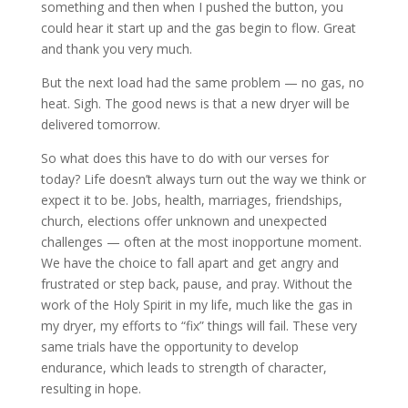
something and then when I pushed the button, you
could hear it start up and the gas begin to flow. Great
and thank you very much.
But the next load had the same problem — no gas, no
heat. Sigh. The good news is that a new dryer will be
delivered tomorrow.
So what does this have to do with our verses for
today? Life doesn’t always turn out the way we think or
expect it to be. Jobs, health, marriages, friendships,
church, elections offer unknown and unexpected
challenges — often at the most inopportune moment.
We have the choice to fall apart and get angry and
frustrated or step back, pause, and pray. Without the
work of the Holy Spirit in my life, much like the gas in
my dryer, my efforts to “fix” things will fail. These very
same trials have the opportunity to develop
endurance, which leads to strength of character,
resulting in hope.