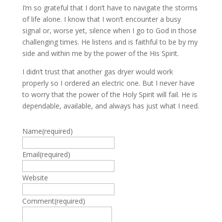
I’m so grateful that I don’t have to navigate the storms
of life alone. I know that I won’t encounter a busy
signal or, worse yet, silence when I go to God in those
challenging times. He listens and is faithful to be by my
side and within me by the power of the His Spirit.
I didn’t trust that another gas dryer would work
properly so I ordered an electric one. But I never have
to worry that the power of the Holy Spirit will fail. He is
dependable, available, and always has just what I need.
Name
(required)
Email
(required)
Website
Comment
(required)