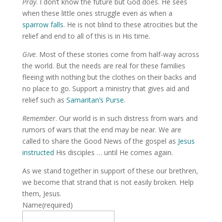
Pray
. I don’t know the future but God does. He sees
when these little ones struggle even as when a
sparrow falls
. He is not blind to these atrocities but the
relief and end to all of this is in His time.
Give
. Most of these stories come from half-way across
the world. But the needs are real for these families
fleeing with nothing but the clothes on their backs and
no place to go. Support a ministry that gives aid and
relief such as
Samaritan’s Purse.
Remember
. Our world is in such distress from wars and
rumors of wars that the end may be near. We are
called to share the Good News of the gospel as
Jesus
instructed
His disciples … until He comes again.
As we stand together in support of these our brethren,
we become that strand that is not easily broken. Help
them, Jesus.
Name
(required)