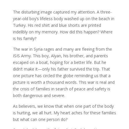
The disturbing image captured my attention. A three-
year-old boy’s lifeless body washed up on the beach in
Turkey. His red shirt and blue shorts are printed
indelibly on my memory. How did this happen? Where
is his family?
The war in Syria rages and many are fleeing from the
ISIS Army. This boy, Alyan, his brother, and parents
escaped on a boat, hoping for a better life. But he
didn’t make it—only his father survived the trip. That
one picture has circled the globe reminding us that a
picture is worth a thousand words. This war is real and
the crisis of families in search of peace and safety is
both dangerous and severe.
As believers, we know that when one part of the body
is hurting, we all hurt. My heart aches for these families
but what can one person do?