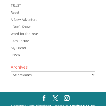
TRUST
Reset
A New Adventure
I Don’t Know
Word for the Year
I Am Secure
My Friend
Listen
Archives
Archives
Copyright Gerry Blumberg. Created by
Exodus Design