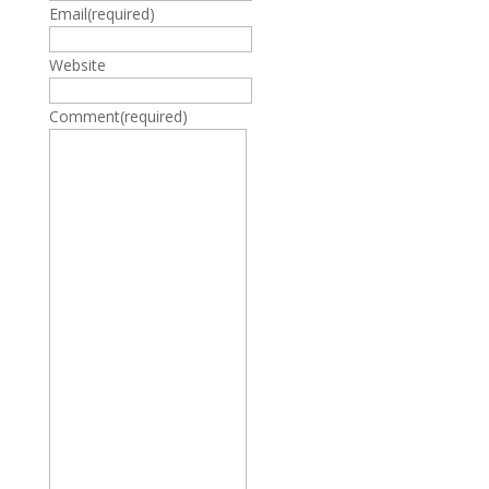
Email
(required)
Website
Comment
(required)