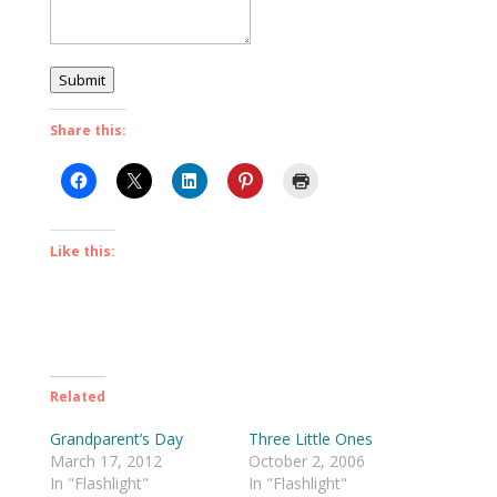
Submit
Share this:
Like this:
Related
Grandparent’s Day
Three Little Ones
March 17, 2012
October 2, 2006
In "Flashlight"
In "Flashlight"