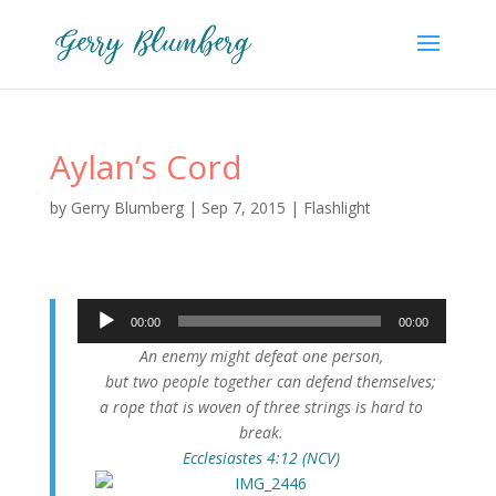
Aylan’s Cord
by
Gerry Blumberg
|
Sep 7, 2015
|
Flashlight
Audio
00:00
00:00
Player
An enemy might defeat one person,
but two people together can defend themselves;
a rope that is woven of three strings is hard to
break.
Ecclesiastes 4:12 (NCV)