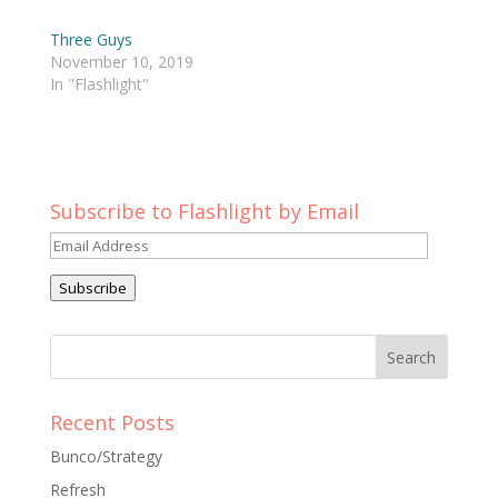
Three Guys
November 10, 2019
In "Flashlight"
Subscribe to Flashlight by Email
Email
Address
Subscribe
Recent Posts
Bunco/Strategy
Refresh