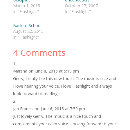
March 1, 2015
October 17, 2007
In "Flashlight"
In "Flashlight"
Back to School
August 22, 2015
In "Flashlight"
4 Comments
Marsha
on June 8, 2015 at 5:18 pm
Gerry, I really like this new touch. The music is nice and
I love hearing your voice. I love Flashlight and always
look forward to reading it.
Jan Francis
on June 6, 2015 at 7:59 pm
Just lovely Gerry. The music is a nice touch and
compliments your calm voice. Looking forward to your