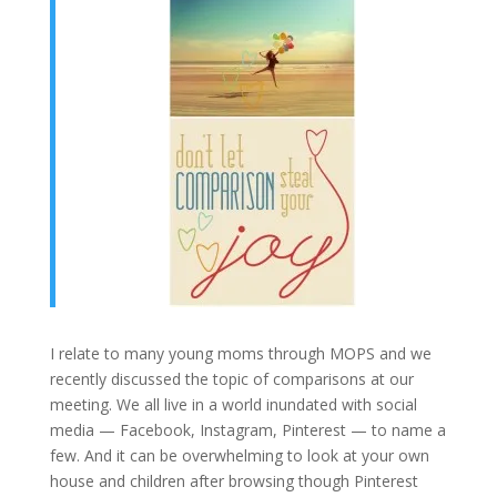
I relate to many young moms through MOPS and we
recently discussed the topic of comparisons at our
meeting. We all live in a world inundated with social
media — Facebook, Instagram, Pinterest — to name a
few. And it can be overwhelming to look at your own
house and children after browsing though Pinterest