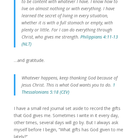
to be content with whatever I have.
I know how to
live on almost nothing or with everything. I have
learned the secret of living in every situation,
whether it is with a full stomach or empty, with
plenty or little. For I can do everything through
Christ,
who gives me strength.
Philippians 4:11-13
(NLT)
…and gratitude.
Whatever happens, keep thanking God because of
Jesus Christ. This is what God wants you to do.
1
Thessalonians 5:18 (CEV)
I have a small red journal set aside to record the gifts
that God gives me. Sometimes I write in it every day,
other times, several days will go by. But I always ask
myself before I begin, “What gifts has God given to me
lately?”