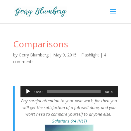
Comparisons
by
Gerry Blumberg
|
May 9, 2015
|
Flashlight
|
4
comments
Audio
00:00
00:00
Player
Pay careful attention to your own work, for then you
will get the satisfaction of a job well done, and you
won’t need to compare yourself to anyone else.
Galatians 6:4 (NLT)