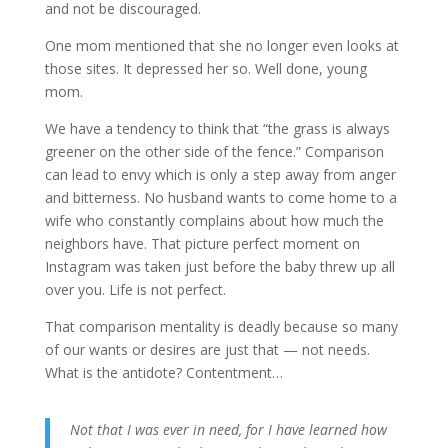
and not be discouraged.
One mom mentioned that she no longer even looks at
those sites. It depressed her so. Well done, young
mom.
We have a tendency to think that “the grass is always
greener on the other side of the fence.” Comparison
can lead to envy which is only a step away from anger
and bitterness. No husband wants to come home to a
wife who constantly complains about how much the
neighbors have. That picture perfect moment on
Instagram was taken just before the baby threw up all
over you. Life is not perfect.
That comparison mentality is deadly because so many
of our wants or desires are just that — not needs.
What is the antidote? Contentment…
Not that I was ever in need, for I have learned how