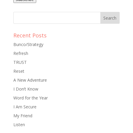
Recent Posts
Bunco/Strategy
Refresh
TRUST
Reset
A New Adventure
I Don’t Know
Word for the Year
I Am Secure
My Friend
Listen