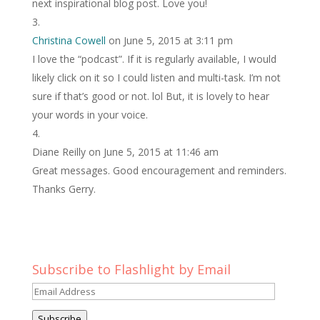
next inspirational blog post. Love you!
Christina Cowell
on June 5, 2015 at 3:11 pm
I love the “podcast”. If it is regularly available, I would
likely click on it so I could listen and multi-task. I’m not
sure if that’s good or not. lol But, it is lovely to hear
your words in your voice.
Diane Reilly
on June 5, 2015 at 11:46 am
Great messages. Good encouragement and reminders.
Thanks Gerry.
Subscribe to Flashlight by Email
Email
Address
Subscribe