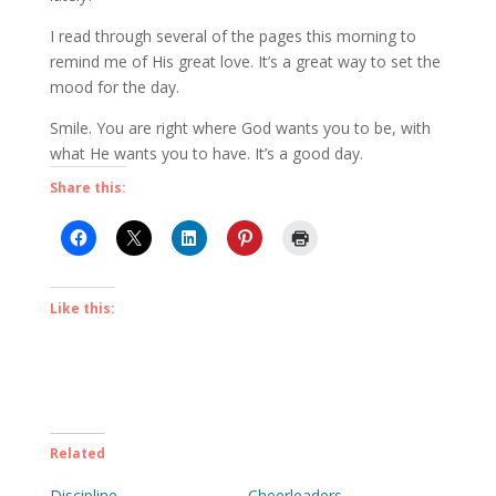
I read through several of the pages this morning to
remind me of His great love. It’s a great way to set the
mood for the day.
Smile. You are right where God wants you to be, with
what He wants you to have. It’s a good day.
Share this:
Like this:
Related
Discipline
Cheerleaders