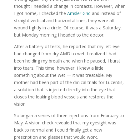
thought I needed a change in contacts. However, when
I got home, I checked the
Amsler Grid
and instead of
straight vertical and horizontal lines, they were all
wound tightly in a circle. Of course, it was a Saturday,
but Monday morning I headed to the doctor.
After a battery of tests, he reported that my left eye
had changed from dry AMD to wet. I realized I had
been holding my breath and when he paused, I burst
into tears. This time, however, I knew a little
something about the wet — it was treatable. My
mother had been part of the clinical trials for Lucentis,
a solution that is injected directly into the eye that
closes the leaking blood vessels and restores the
vision.
So began a series of three injections from February to
May. A vision check revealed that my eyesight was
back to normal and I could finally get a new
prescription and glasses that would work.