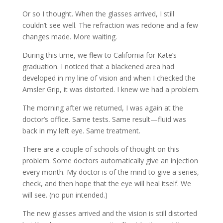
Or so I thought. When the glasses arrived, I still
couldn’t see well. The refraction was redone and a few
changes made. More waiting.
During this time, we flew to California for Kate’s
graduation. I noticed that a blackened area had
developed in my line of vision and when I checked the
Amsler Grip, it was distorted. I knew we had a problem.
The morning after we returned, I was again at the
doctor’s office. Same tests. Same result—fluid was
back in my left eye. Same treatment.
There are a couple of schools of thought on this
problem. Some doctors automatically give an injection
every month. My doctor is of the mind to give a series,
check, and then hope that the eye will heal itself. We
will see. (no pun intended.)
The new glasses arrived and the vision is still distorted