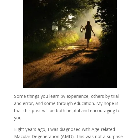
Some things you learn by experience, others by trial
and error, and some through education. My hope is
that this post will be both helpful and encouraging to
you.
Eight years ago, I was diagnosed with Age-related
Macular Degeneration (AMD). This was not a surprise