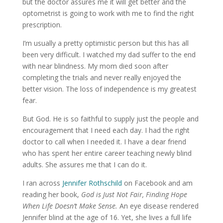
but the doctor assures me it will get better and the
optometrist is going to work with me to find the right
prescription.
I’m usually a pretty optimistic person but this has all
been very difficult. I watched my dad suffer to the end
with near blindness. My mom died soon after
completing the trials and never really enjoyed the
better vision. The loss of independence is my greatest
fear.
But God. He is so faithful to supply just the people and
encouragement that I need each day. I had the right
doctor to call when I needed it. I have a dear friend
who has spent her entire career teaching newly blind
adults. She assures me that I can do it.
I ran across
Jennifer Rothschild
on Facebook and am
reading her book,
God is Just Not Fair, Finding Hope
When Life Doesn’t Make Sense.
An eye disease rendered
Jennifer blind at the age of 16. Yet, she lives a full life