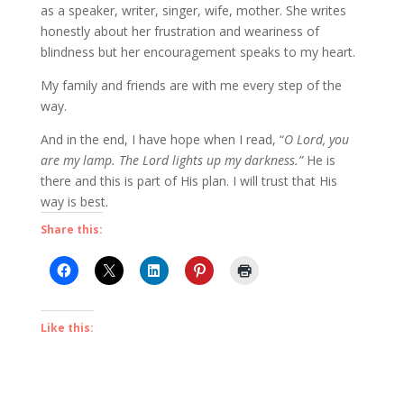
as a speaker, writer, singer, wife, mother. She writes
honestly about her frustration and weariness of
blindness but her encouragement speaks to my heart.
My family and friends are with me every step of the
way.
And in the end, I have hope when I read, “
O Lord, you
are my lamp. The Lord lights up my darkness.”
He is
there and this is part of His plan. I will trust that His
way is best.
Share this:
Like this: