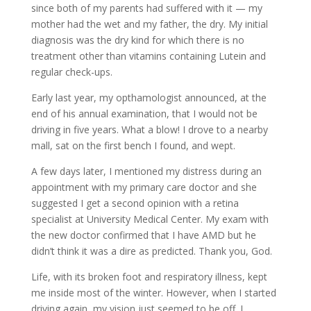
since both of my parents had suffered with it — my
mother had the wet and my father, the dry. My initial
diagnosis was the dry kind for which there is no
treatment other than vitamins containing Lutein and
regular check-ups.
Early last year, my opthamologist announced, at the
end of his annual examination, that I would not be
driving in five years. What a blow! I drove to a nearby
mall, sat on the first bench I found, and wept.
A few days later, I mentioned my distress during an
appointment with my primary care doctor and she
suggested I get a second opinion with a retina
specialist at University Medical Center. My exam with
the new doctor confirmed that I have AMD but he
didn’t think it was a dire as predicted. Thank you, God.
Life, with its broken foot and respiratory illness, kept
me inside most of the winter. However, when I started
driving again, my vision just seemed to be off. I