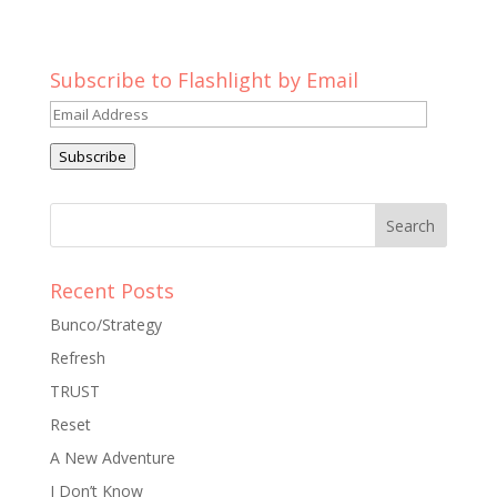
Subscribe to Flashlight by Email
Email
Address
Subscribe
Recent Posts
Bunco/Strategy
Refresh
TRUST
Reset
A New Adventure
I Don’t Know