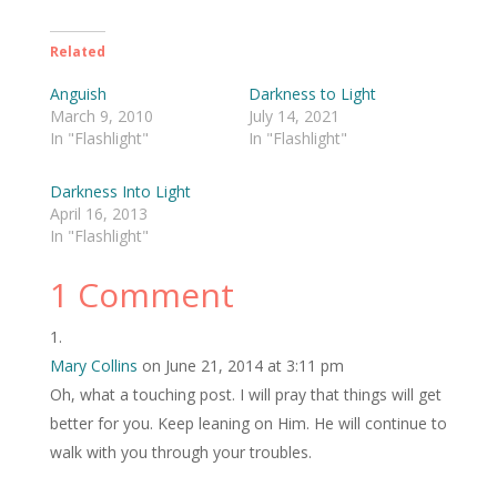
Related
Anguish
Darkness to Light
March 9, 2010
July 14, 2021
In "Flashlight"
In "Flashlight"
Darkness Into Light
April 16, 2013
In "Flashlight"
1 Comment
Mary Collins
on June 21, 2014 at 3:11 pm
Oh, what a touching post. I will pray that things will get
better for you. Keep leaning on Him. He will continue to
walk with you through your troubles.