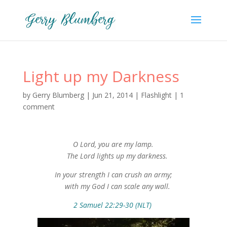
Light up my Darkness
by
Gerry Blumberg
|
Jun 21, 2014
|
Flashlight
|
1
comment
O Lord, you are my lamp.
The Lord lights up my darkness.
In your strength I can crush an army;
with my God I can scale any wall.
2 Samuel 22:29-30 (NLT)