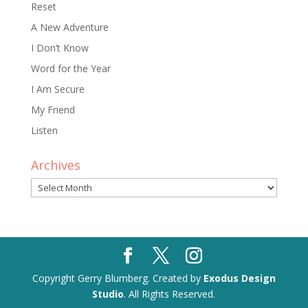
Reset
A New Adventure
I Don’t Know
Word for the Year
I Am Secure
My Friend
Listen
Archives
Archives
Copyright Gerry Blumberg. Created by
Exodus Design
Studio
. All Rights Reserved.