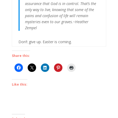
assurance that God is in control. That’s the
only way to live, knowing that some of the
pains and confusion of life will remain
mysteries even to our graves.~Heather
Zempel
Don’t give up. Easter is coming.
Share this:
Like this: