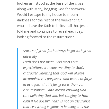
broken as I stood at the base of the cross,
along with Mary, begging God for answers?
Would I escape to my house to mourn in
darkness for the rest of the weekend? Or
would I have the faith to believe all that Jesus
told me and continues to reveal each day,
looking forward to the resurrection?
Stories of great faith always begin with great
adversity.
Faith does not mean God meets our
expectations. It means we cling to God’s
character, knowing that God will always
accomplish His purposes. God wants to forge
in us a faith that is far greater than our
circumstances. Faith means knowing God
can, believing God will, but clinging to Him
even if He doesn’t. Faith is not an assurance
that everything is going to be okay; it is the