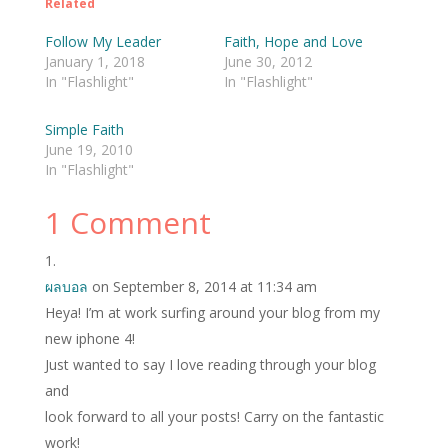
Related
Follow My Leader
Faith, Hope and Love
January 1, 2018
June 30, 2012
In "Flashlight"
In "Flashlight"
Simple Faith
June 19, 2010
In "Flashlight"
1 Comment
ผลบอล
on September 8, 2014 at 11:34 am
Heya! I’m at work surfing around your blog from my
new iphone 4!
Just wanted to say I love reading through your blog
and
look forward to all your posts! Carry on the fantastic
work!