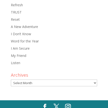
Refresh
TRUST
Reset
A New Adventure
I Don’t Know
Word for the Year
I Am Secure
My Friend
Listen
Archives
Archives