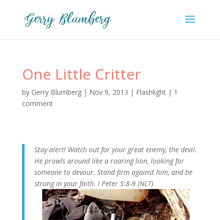
One Little Critter
by
Gerry Blumberg
|
Nov 9, 2013
|
Flashlight
|
1
comment
Stay alert! Watch out for your great enemy, the devil.
He prowls around like a roaring lion, looking for
someone to devour. Stand firm against him, and be
strong in your faith. I Peter 5:8-9 (NLT)