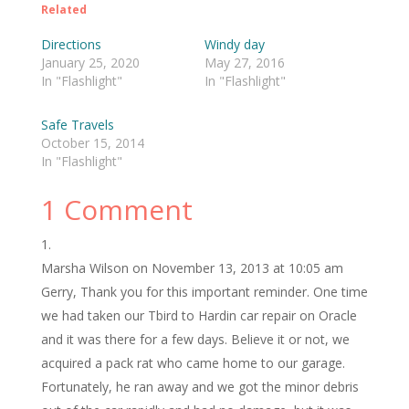
Related
Directions
Windy day
January 25, 2020
May 27, 2016
In "Flashlight"
In "Flashlight"
Safe Travels
October 15, 2014
In "Flashlight"
1 Comment
Marsha Wilson
on November 13, 2013 at 10:05 am
Gerry, Thank you for this important reminder. One time
we had taken our Tbird to Hardin car repair on Oracle
and it was there for a few days. Believe it or not, we
acquired a pack rat who came home to our garage.
Fortunately, he ran away and we got the minor debris