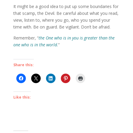
It might be a good idea to put up some boundaries for
that scamp, the Devil. Be careful about what you read,
view, listen to, where you go, who you spend your
time with. Be on guard. Be vigilant. Don’t be afraid.
Remember, “
the
One who is in you is greater than the
one who is in the world.
”
Share this:
Like this: