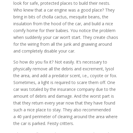
look for safe, protected places to build their nests.
Who knew that a car engine was a good place? They
bring in bits of cholla cactus, mesquite beans, the
insulation from the hood of the car, and build a nice
comfy home for their babies. You notice the problem
when suddenly your car won’t start. They create chaos
for the wiring from all the junk and gnawing around
and completely disable your car.
So how do you fix it? Not easily. It’s necessary to
physically remove all the debris and excrement, lysol
the area, and add a predator scent, i.e., coyote or fox.
Sometimes, a light is required to scare them off. One
car was totaled by the insurance company due to the
amount of debris and damage. And the worst part is
that they return every year now that they have found
such a nice place to stay. They also recommended
a 40 yard perimeter of clearing around the area where
the car is parked. Feisty critters.