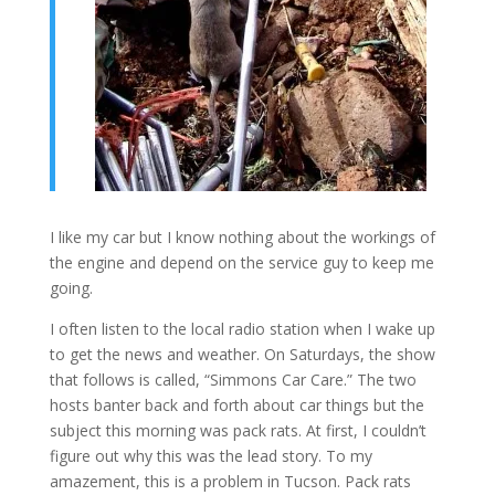
I like my car but I know nothing about the workings of
the engine and depend on the service guy to keep me
going.
I often listen to the local radio station when I wake up
to get the news and weather. On Saturdays, the show
that follows is called, “Simmons Car Care.” The two
hosts banter back and forth about car things but the
subject this morning was pack rats. At first, I couldn’t
figure out why this was the lead story. To my
amazement, this is a problem in Tucson. Pack rats