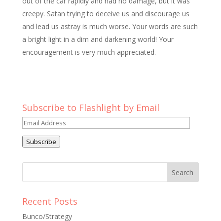
out of the car rapidly and had no damage, but it was
creepy. Satan trying to deceive us and discourage us
and lead us astray is much worse. Your words are such
a bright light in a dim and darkening world! Your
encouragement is very much appreciated.
Subscribe to Flashlight by Email
Email
Address
Subscribe
Recent Posts
Bunco/Strategy