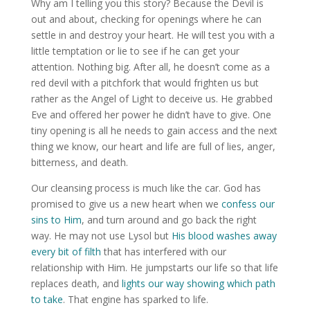
Why am I telling you this story? Because the Devil is
out and about, checking for openings where he can
settle in and destroy your heart. He will test you with a
little temptation or lie to see if he can get your
attention. Nothing big. After all, he doesn’t come as a
red devil with a pitchfork that would frighten us but
rather as the Angel of Light to deceive us. He grabbed
Eve and offered her power he didn’t have to give. One
tiny opening is all he needs to gain access and the next
thing we know, our heart and life are full of lies, anger,
bitterness, and death.
Our cleansing process is much like the car. God has
promised to give us a new heart when we
confess our
sins to Him
, and turn around and go back the right
way. He may not use Lysol but
His blood washes away
every bit of filth
that has interfered with our
relationship with Him. He jumpstarts our life so that life
replaces death, and
lights our way showing which path
to take
. That engine has sparked to life.