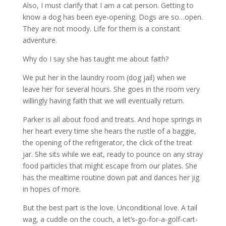
Also, I must clarify that I am a cat person. Getting to
know a dog has been eye-opening. Dogs are so…open.
They are not moody. Life for them is a constant
adventure.
Why do I say she has taught me about faith?
We put her in the laundry room (dog jail) when we
leave her for several hours. She goes in the room very
willingly having faith that we will eventually return.
Parker is all about food and treats. And hope springs in
her heart every time she hears the rustle of a baggie,
the opening of the refrigerator, the click of the treat
jar. She sits while we eat, ready to pounce on any stray
food particles that might escape from our plates. She
has the mealtime routine down pat and dances her jig
in hopes of more.
But the best part is the love. Unconditional love. A tail
wag, a cuddle on the couch, a let’s-go-for-a-golf-cart-