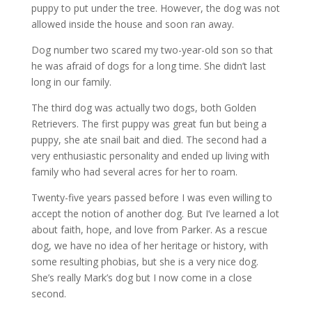
puppy to put under the tree. However, the dog was not
allowed inside the house and soon ran away.
Dog number two scared my two-year-old son so that
he was afraid of dogs for a long time. She didn’t last
long in our family.
The third dog was actually two dogs, both Golden
Retrievers. The first puppy was great fun but being a
puppy, she ate snail bait and died. The second had a
very enthusiastic personality and ended up living with
family who had several acres for her to roam.
Twenty-five years passed before I was even willing to
accept the notion of another dog. But I’ve learned a lot
about faith, hope, and love from Parker. As a rescue
dog, we have no idea of her heritage or history, with
some resulting phobias, but she is a very nice dog.
She’s really Mark’s dog but I now come in a close
second.