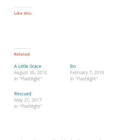
Like this:
Related
A Little Grace
Bo
August 30, 2010
February 7, 2010
In "Flashlight"
In "Flashlight"
Rescued
May 21, 2017
In "Flashlight"