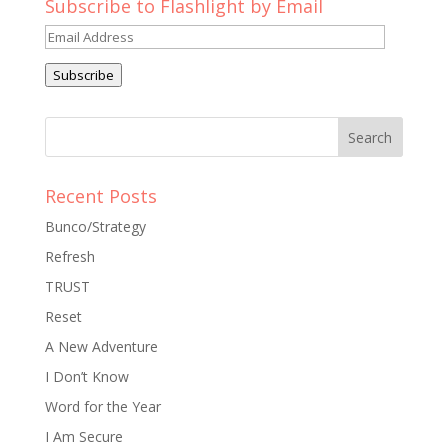
Subscribe to Flashlight by Email
Email
Address
Subscribe
Recent Posts
Bunco/Strategy
Refresh
TRUST
Reset
A New Adventure
I Don’t Know
Word for the Year
I Am Secure