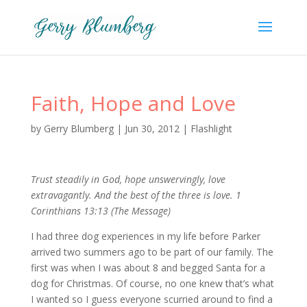
Faith, Hope and Love
by
Gerry Blumberg
|
Jun 30, 2012
|
Flashlight
Trust steadily in God, hope unswervingly, love
extravagantly. And the best of the three is love. 1
Corinthians 13:13 (The Message)
I had three dog experiences in my life before Parker
arrived two summers ago to be part of our family. The
first was when I was about 8 and begged Santa for a
dog for Christmas. Of course, no one knew that’s what
I wanted so I guess everyone scurried around to find a