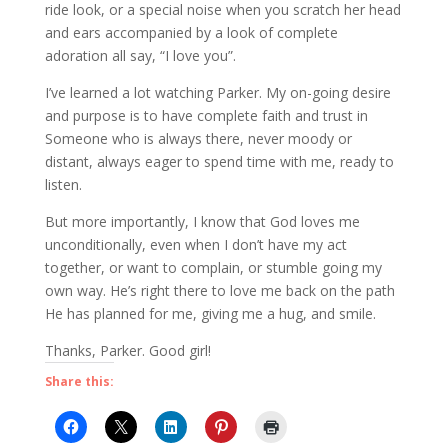
ride look, or a special noise when you scratch her head
and ears accompanied by a look of complete
adoration all say, “I love you”.
I’ve learned a lot watching Parker. My on-going desire
and purpose is to have complete faith and trust in
Someone who is always there, never moody or
distant, always eager to spend time with me, ready to
listen.
But more importantly, I know that God loves me
unconditionally, even when I don’t have my act
together, or want to complain, or stumble going my
own way. He’s right there to love me back on the path
He has planned for me, giving me a hug, and smile.
Thanks, Parker. Good girl!
Share this: