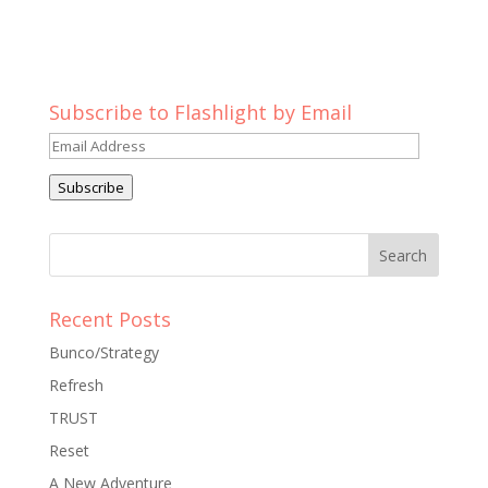
Subscribe to Flashlight by Email
Email
Address
Subscribe
Recent Posts
Bunco/Strategy
Refresh
TRUST
Reset
A New Adventure