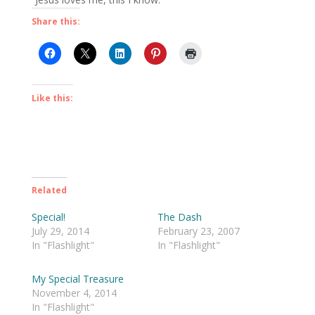
Share this:
Like this:
Related
Special!
The Dash
July 29, 2014
February 23, 2007
In "Flashlight"
In "Flashlight"
My Special Treasure
November 4, 2014
In "Flashlight"