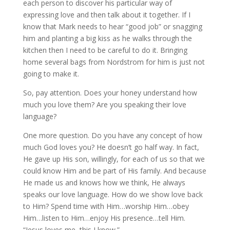
each person to discover his particular way of
expressing love and then talk about it together. If I
know that Mark needs to hear “good job” or snagging
him and planting a big kiss as he walks through the
kitchen then I need to be careful to do it. Bringing
home several bags from Nordstrom for him is just not
going to make it.
So, pay attention. Does your honey understand how
much you love them? Are you speaking their love
language?
One more question. Do you have any concept of how
much God loves you? He doesn’t go half way. In fact,
He gave up His son, willingly, for each of us so that we
could know Him and be part of His family. And because
He made us and knows how we think, He always
speaks our love language. How do we show love back
to Him? Spend time with Him…worship Him…obey
Him…listen to Him…enjoy His presence…tell Him.
“Jesus loves me, this I know.”