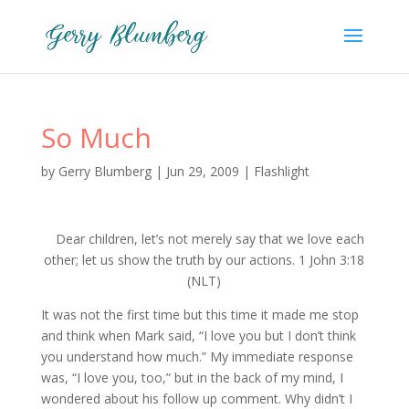
So Much
by
Gerry Blumberg
|
Jun 29, 2009
|
Flashlight
Dear children, let’s not merely say that we love each
other; let us show the truth by our actions. 1 John 3:18
(NLT)
It was not the first time but this time it made me stop
and think when Mark said, “I love you but I don’t think
you understand how much.” My immediate response
was, “I love you, too,” but in the back of my mind, I
wondered about his follow up comment. Why didn’t I