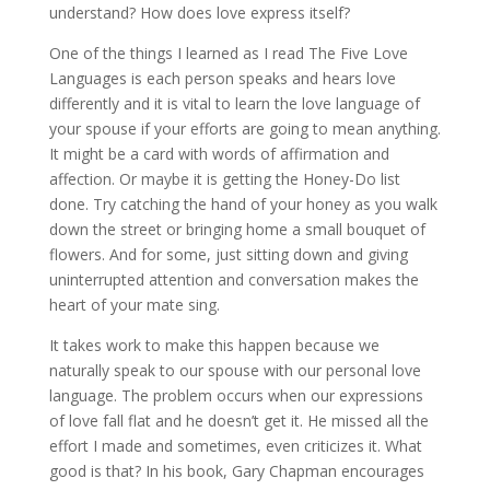
understand? How does love express itself?
One of the things I learned as I read The Five Love
Languages is each person speaks and hears love
differently and it is vital to learn the love language of
your spouse if your efforts are going to mean anything.
It might be a card with words of affirmation and
affection. Or maybe it is getting the Honey-Do list
done. Try catching the hand of your honey as you walk
down the street or bringing home a small bouquet of
flowers. And for some, just sitting down and giving
uninterrupted attention and conversation makes the
heart of your mate sing.
It takes work to make this happen because we
naturally speak to our spouse with our personal love
language. The problem occurs when our expressions
of love fall flat and he doesn’t get it. He missed all the
effort I made and sometimes, even criticizes it. What
good is that? In his book, Gary Chapman encourages