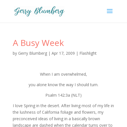
A Busy Week
by
Gerry Blumberg
|
Apr 17, 2009
|
Flashlight
When I am overwhelmed,
you alone know the way I should turn.
Psalm 142:3a (NLT)
I love Spring in the desert. After living most of my life in
the lushness of California foliage and flowers, my
preconceived ideas of living in a basically brown
landscape are dashed when the calendar turns over to