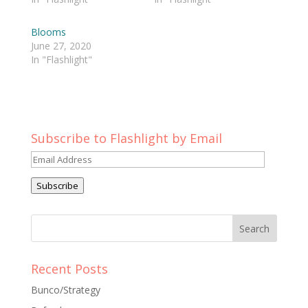
Blooms
June 27, 2020
In "Flashlight"
Subscribe to Flashlight by Email
Email
Address
Subscribe
Recent Posts
Bunco/Strategy