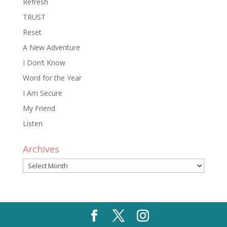
Refresh
TRUST
Reset
A New Adventure
I Don’t Know
Word for the Year
I Am Secure
My Friend
Listen
Archives
Archives