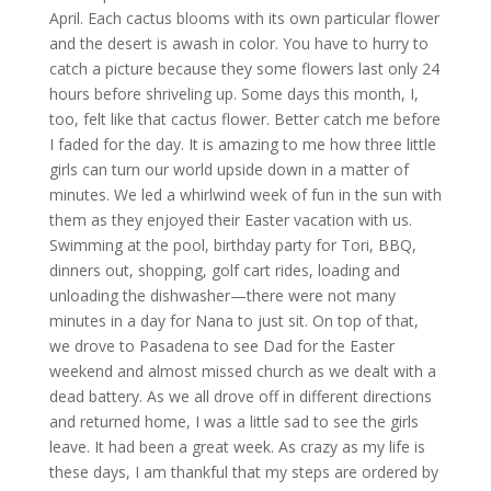
April. Each cactus blooms with its own particular flower
and the desert is awash in color. You have to hurry to
catch a picture because they some flowers last only 24
hours before shriveling up. Some days this month, I,
too, felt like that cactus flower. Better catch me before
I faded for the day. It is amazing to me how three little
girls can turn our world upside down in a matter of
minutes. We led a whirlwind week of fun in the sun with
them as they enjoyed their Easter vacation with us.
Swimming at the pool, birthday party for Tori, BBQ,
dinners out, shopping, golf cart rides, loading and
unloading the dishwasher—there were not many
minutes in a day for Nana to just sit. On top of that,
we drove to Pasadena to see Dad for the Easter
weekend and almost missed church as we dealt with a
dead battery. As we all drove off in different directions
and returned home, I was a little sad to see the girls
leave. It had been a great week. As crazy as my life is
these days, I am thankful that my steps are ordered by