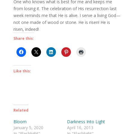
One who knows what is best for me and keeps me
from losing it. The celebration of His resurrection last
week reminds me that He is alive. I serve a living God—
not one made of wood or stone. He is risen! He is
risen, indeed!
Share this:
Like this:
Related
Bloom
Darkness Into Light
January 5, 2020
April 16, 2013
In "Flashlight"
In "Flashlight"