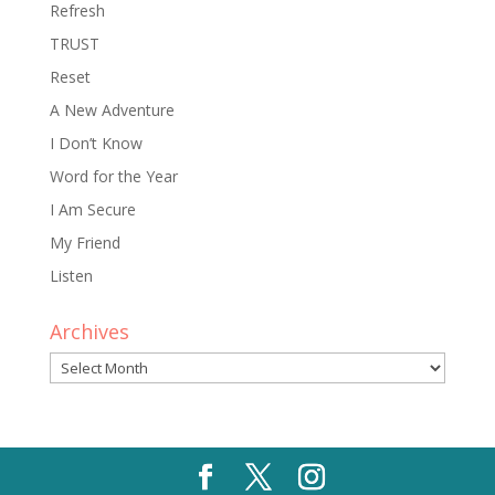
Refresh
TRUST
Reset
A New Adventure
I Don’t Know
Word for the Year
I Am Secure
My Friend
Listen
Archives
Archives