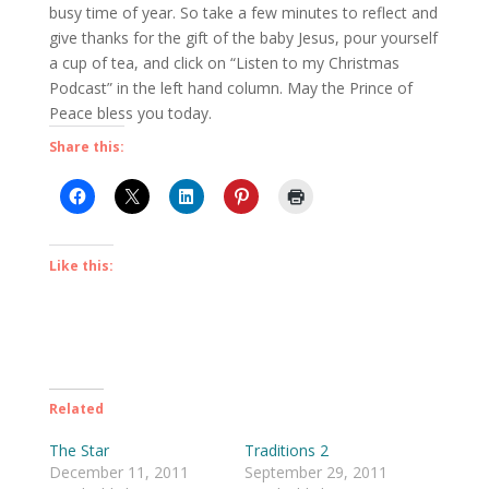
busy time of year. So take a few minutes to reflect and
give thanks for the gift of the baby Jesus, pour yourself
a cup of tea, and click on “Listen to my Christmas
Podcast” in the left hand column. May the Prince of
Peace bless you today.
Share this:
Like this:
Related
The Star
Traditions 2
December 11, 2011
September 29, 2011