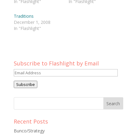
In "Flashlight"
In "Flashlight"
Traditions
December 1, 2008
In "Flashlight"
Subscribe to Flashlight by Email
Email
Address
Subscribe
Recent Posts
Bunco/Strategy