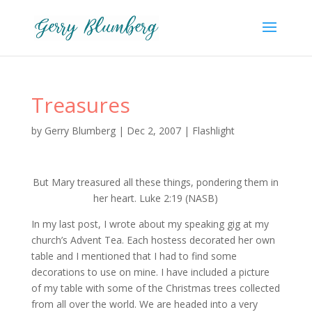
Treasures
by
Gerry Blumberg
|
Dec 2, 2007
|
Flashlight
But Mary treasured all these things, pondering them in
her heart. Luke 2:19 (NASB)
In my last post, I wrote about my speaking gig at my
church’s Advent Tea. Each hostess decorated her own
table and I mentioned that I had to find some
decorations to use on mine. I have included a picture
of my table with some of the Christmas trees collected
from all over the world. We are headed into a very