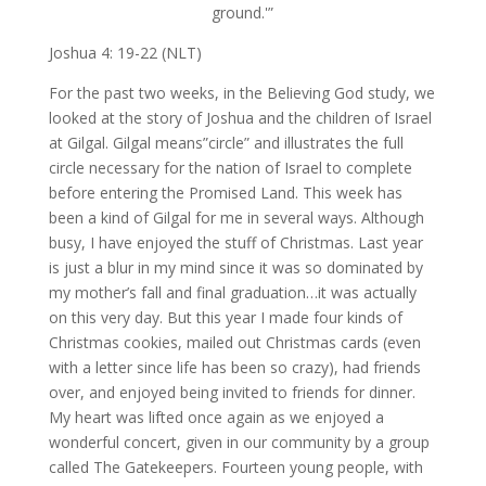
ground.'”
Joshua 4: 19-22 (NLT)
For the past two weeks, in the Believing God study, we
looked at the story of Joshua and the children of Israel
at Gilgal. Gilgal means”circle” and illustrates the full
circle necessary for the nation of Israel to complete
before entering the Promised Land. This week has
been a kind of Gilgal for me in several ways. Although
busy, I have enjoyed the stuff of Christmas. Last year
is just a blur in my mind since it was so dominated by
my mother’s fall and final graduation…it was actually
on this very day. But this year I made four kinds of
Christmas cookies, mailed out Christmas cards (even
with a letter since life has been so crazy), had friends
over, and enjoyed being invited to friends for dinner.
My heart was lifted once again as we enjoyed a
wonderful concert, given in our community by a group
called The Gatekeepers. Fourteen young people, with