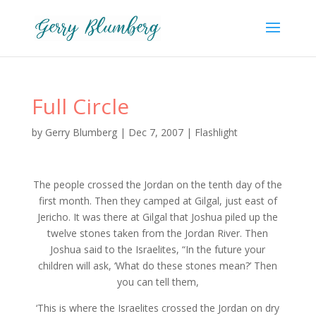
Full Circle
by
Gerry Blumberg
|
Dec 7, 2007
|
Flashlight
The people crossed the Jordan on the tenth day of the
first month. Then they camped at Gilgal, just east of
Jericho. It was there at Gilgal that Joshua piled up the
twelve stones taken from the Jordan River. Then
Joshua said to the Israelites, “In the future your
children will ask, ‘What do these stones mean?’ Then
you can tell them,
‘This is where the Israelites crossed the Jordan on dry