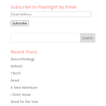
Subscribe to Flashlight by Email
Email
Address
Subscribe
Recent Posts
Bunco/Strategy
Refresh
TRUST
Reset
A New Adventure
I Don’t Know
Word for the Year