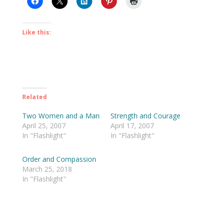
Like this:
Related
Two Women and a Man
Strength and Courage
April 25, 2007
April 17, 2007
In "Flashlight"
In "Flashlight"
Order and Compassion
March 25, 2018
In "Flashlight"