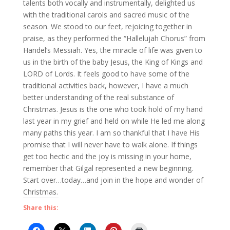
talents both vocally and instrumentally, delighted us
with the traditional carols and sacred music of the
season. We stood to our feet, rejoicing together in
praise, as they performed the “Hallelujah Chorus” from
Handel’s Messiah. Yes, the miracle of life was given to
us in the birth of the baby Jesus, the King of Kings and
LORD of Lords. It feels good to have some of the
traditional activities back, however, I have a much
better understanding of the real substance of
Christmas. Jesus is the one who took hold of my hand
last year in my grief and held on while He led me along
many paths this year. I am so thankful that I have His
promise that I will never have to walk alone. If things
get too hectic and the joy is missing in your home,
remember that Gilgal represented a new beginning.
Start over…today…and join in the hope and wonder of
Christmas.
Share this: