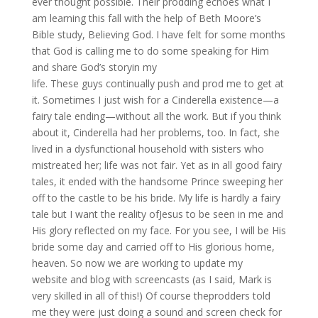
ever thought possible. Their prodding echoes what I
am learning this fall with the help of Beth Moore’s
Bible study, Believing God. I have felt for some months
that God is calling me to do some speaking for Him
and share God’s storyin my
life. These guys continually push and prod me to get at
it. Sometimes I just wish for a Cinderella existence—a
fairy tale ending—without all the work. But if you think
about it, Cinderella had her problems, too. In fact, she
lived in a dysfunctional household with sisters who
mistreated her; life was not fair. Yet as in all good fairy
tales, it ended with the handsome Prince sweeping her
off to the castle to be his bride. My life is hardly a fairy
tale but I want the reality ofJesus to be seen in me and
His glory reflected on my face. For you see, I will be His
bride some day and carried off to His glorious home,
heaven. So now we are working to update my
website and blog with screencasts (as I said, Mark is
very skilled in all of this!) Of course theprodders told
me they were just doing a sound and screen check for