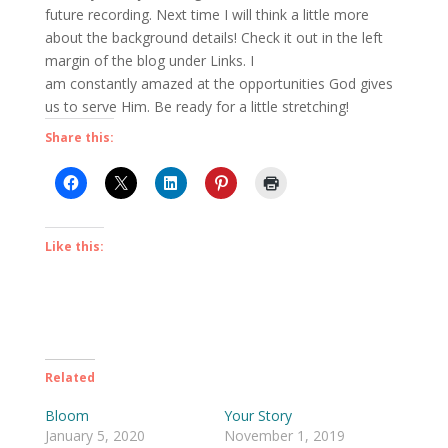
future recording. Next time I will think a little more
about the background details! Check it out in the left
margin of the blog under Links. I
am constantly amazed at the opportunities God gives
us to serve Him. Be ready for a little stretching!
Share this:
Like this:
Related
Bloom
Your Story
January 5, 2020
November 1, 2019