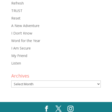
Refresh
TRUST
Reset
A New Adventure
I Don’t Know
Word for the Year
I Am Secure
My Friend
Listen
Archives
Archives