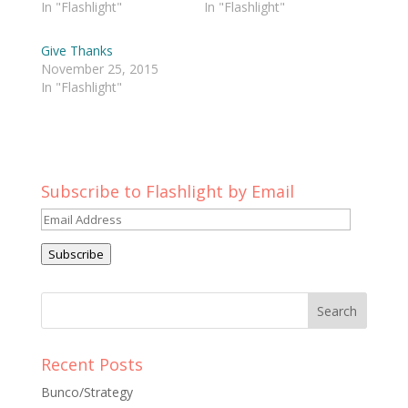
In "Flashlight"
In "Flashlight"
Give Thanks
November 25, 2015
In "Flashlight"
Subscribe to Flashlight by Email
Email
Address
Subscribe
Recent Posts
Bunco/Strategy