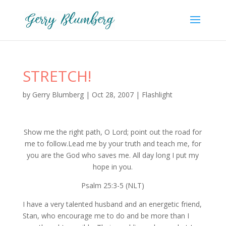
STRETCH!
by
Gerry Blumberg
|
Oct 28, 2007
|
Flashlight
Show me the right path, O Lord; point out the road for
me to follow.Lead me by your truth and teach me, for
you are the God who saves me. All day long I put my
hope in you.
Psalm 25:3-5 (NLT)
I have a very talented husband and an energetic friend,
Stan, who encourage me to do and be more than I