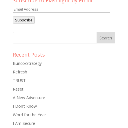
Subscribe to Flashlight by Email
Email
Address
Subscribe
Recent Posts
Bunco/Strategy
Refresh
TRUST
Reset
A New Adventure
I Don’t Know
Word for the Year
I Am Secure