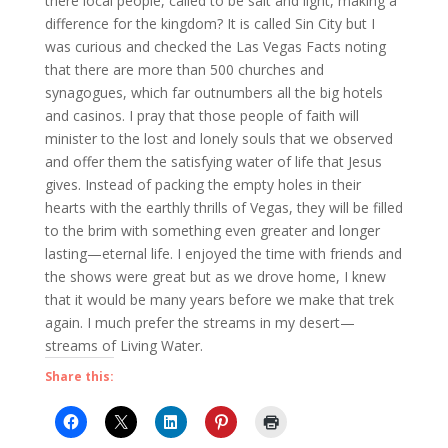
there local people, called to be salt and light, making a
difference for the kingdom? It is called Sin City but I
was curious and checked the Las Vegas Facts noting
that there are more than 500 churches and
synagogues, which far outnumbers all the big hotels
and casinos. I pray that those people of faith will
minister to the lost and lonely souls that we observed
and offer them the satisfying water of life that Jesus
gives. Instead of packing the empty holes in their
hearts with the earthly thrills of Vegas, they will be filled
to the brim with something even greater and longer
lasting—eternal life. I enjoyed the time with friends and
the shows were great but as we drove home, I knew
that it would be many years before we make that trek
again. I much prefer the streams in my desert—
streams of Living Water.
Share this: