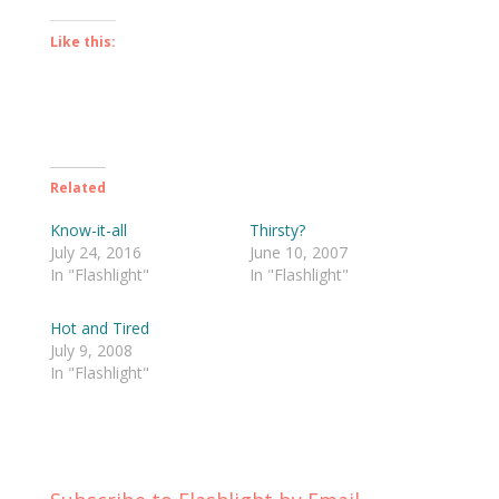
Like this:
Related
Know-it-all
Thirsty?
July 24, 2016
June 10, 2007
In "Flashlight"
In "Flashlight"
Hot and Tired
July 9, 2008
In "Flashlight"