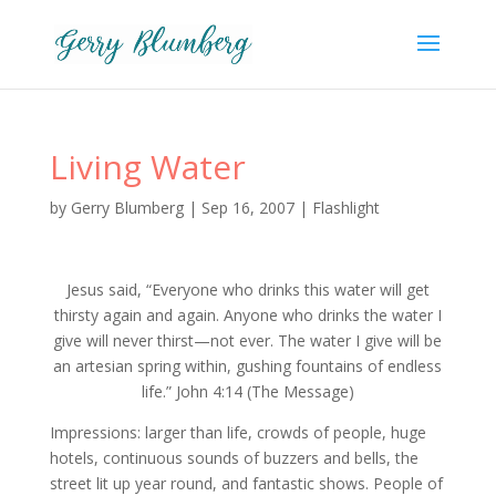
Living Water
by
Gerry Blumberg
|
Sep 16, 2007
|
Flashlight
Jesus said, “Everyone who drinks this water will get
thirsty again and again. Anyone who drinks the water I
give will never thirst—not ever. The water I give will be
an artesian spring within, gushing fountains of endless
life.” John 4:14 (The Message)
Impressions: larger than life, crowds of people, huge
hotels, continuous sounds of buzzers and bells, the
street lit up year round, and fantastic shows. People of