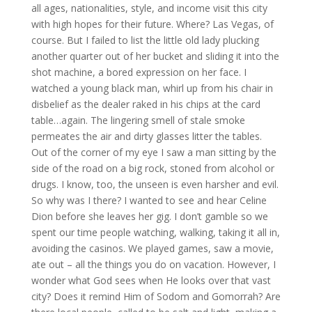
all ages, nationalities, style, and income visit this city
with high hopes for their future. Where? Las Vegas, of
course. But I failed to list the little old lady plucking
another quarter out of her bucket and sliding it into the
shot machine, a bored expression on her face. I
watched a young black man, whirl up from his chair in
disbelief as the dealer raked in his chips at the card
table…again. The lingering smell of stale smoke
permeates the air and dirty glasses litter the tables.
Out of the corner of my eye I saw a man sitting by the
side of the road on a big rock, stoned from alcohol or
drugs. I know, too, the unseen is even harsher and evil.
So why was I there? I wanted to see and hear Celine
Dion before she leaves her gig. I don’t gamble so we
spent our time people watching, walking, taking it all in,
avoiding the casinos. We played games, saw a movie,
ate out – all the things you do on vacation. However, I
wonder what God sees when He looks over that vast
city? Does it remind Him of Sodom and Gomorrah? Are