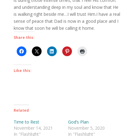
is during those intense times, that I feel His comfort
and understanding deep in my soul and know that He
is walking right beside me…I will trust Him.I have a real
sense of peace that Dad is now in a good place and I
know that soon he will be calling it home.
Share this:
Like this:
Related
Time to Rest
God’s Plan
November 14, 2021
November 5, 2020
In "Flashlight"
In "Flashlight"