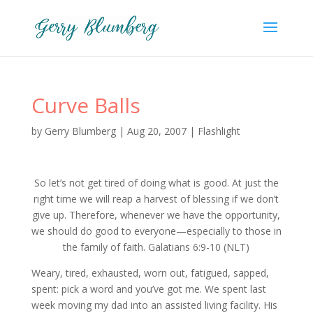
Curve Balls
by
Gerry Blumberg
|
Aug 20, 2007
|
Flashlight
So let’s not get tired of doing what is good. At just the
right time we will reap a harvest of blessing if we don’t
give up. Therefore, whenever we have the opportunity,
we should do good to everyone—especially to those in
the family of faith. Galatians 6:9-10 (NLT)
Weary, tired, exhausted, worn out, fatigued, sapped,
spent: pick a word and you’ve got me. We spent last
week moving my dad into an assisted living facility. His