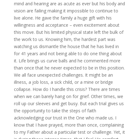
mind and hearing are as acute as ever but his body and
vision are failing making it impossible to continue to
live alone. He gave the family a huge gift with his
willingness and acceptance – even excitement about
this move. But his limited physical state left the bulk of
the work to us. Knowing him, the hardest part was
watching us dismantle the house that he has lived in
for 41 years and not being able to do one thing about
it. Life brings us curve balls and he commented more
than once that he never expected to be in this position.
We all face unexpected challenges. It might be an
illness, a job loss, a sick child, or a mine or bridge
collapse. How do I handle this crisis? There are times
when we can barely hang on for grief. Other times, we
roll up our sleeves and get busy. But each trial gives us
the opportunity to take the steps of faith
acknowledging our trust in the One who made us. I
know that I have prayed, more than once, complaining
to my Father about a particular test or challenge. Yet, it