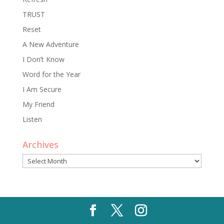
TRUST
Reset
A New Adventure
I Don’t Know
Word for the Year
I Am Secure
My Friend
Listen
Archives
Archives