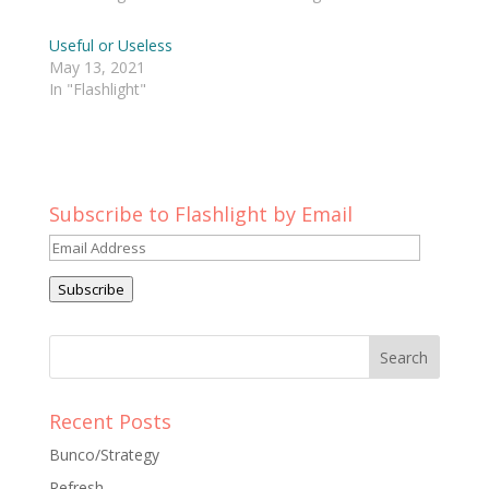
Useful or Useless
May 13, 2021
In "Flashlight"
Subscribe to Flashlight by Email
Email
Address
Subscribe
Recent Posts
Bunco/Strategy
Refresh