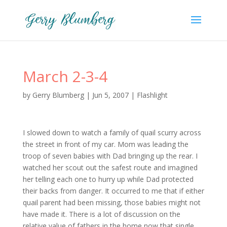
March 2-3-4
by
Gerry Blumberg
|
Jun 5, 2007
|
Flashlight
I slowed down to watch a family of quail scurry across
the street in front of my car. Mom was leading the
troop of seven babies with Dad bringing up the rear. I
watched her scout out the safest route and imagined
her telling each one to hurry up while Dad protected
their backs from danger. It occurred to me that if either
quail parent had been missing, those babies might not
have made it. There is a lot of discussion on the
relative value of fathers in the home now that single