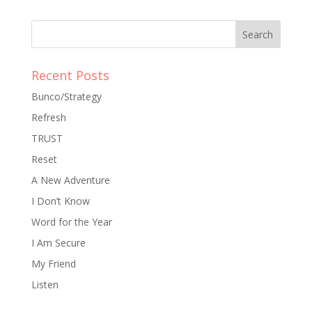
Recent Posts
Bunco/Strategy
Refresh
TRUST
Reset
A New Adventure
I Don’t Know
Word for the Year
I Am Secure
My Friend
Listen