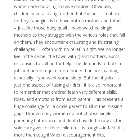
women are choosing to have children. Obviously,
children need a loving mother, but the best situation
for boys and girls is to have both a mother and father
– just like those baby quail. I have watched single
mothers as they struggle with the various roles that fall
on them. They encounter exhausting and frustrating
challenges — often with no relief in sight. We no longer
live in the same little town with grandmothers, aunts,
or cousins to call on for help. The demands of both a
job and home require more hours than are in a day,
especially if you want some sleep. But the physical is
just one aspect of raising children. It is also important
to remember that children learn very different skills,
roles, and emotions from each parent. This presents a
huge challenge for a single parent to fill in the missing
gaps. I know many women do not choose single
parenting but divorce and death have left many as the
sole caregiver for their children. It is tough—in fact, it is
more than tough! When discouragement hits,