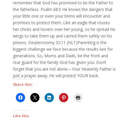
remember that God has promised to be the Father to
the fatherless. Psalm 68:5 He knows the dangers that
your little one or even your teens will encounter and
promises to protect them. Like an eagle that rouses
her chicks and hovers over her young, so he spread his
wings to take them up and carried them safely on his
pinions. Deuteronomy 32:11 (NLT)Parenting is the
biggest challenge we face because the results last for
generations. So, Moms and Dads, be the front and
rear guard for the family God has given you. Don’t
forget that you are not alone—Your Heavenly Father is
just a prayer away. He will protect YOUR back.
Share this:
Like this: