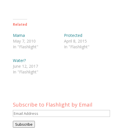
Related
Mama
Protected
May 7, 2010
April 8, 2015
In "Flashlight"
In "Flashlight"
Water?
June 12, 2017
In "Flashlight"
Subscribe to Flashlight by Email
Email
Address
Subscribe