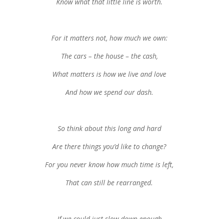
Know what that little line is worth.
For it matters not, how much we own:
The cars – the house – the cash,
What matters is how we live and love
And how we spend our dash.
So think about this long and hard
Are there things you’d like to change?
For you never know how much time is left,
That can still be rearranged.
If we could just slow down enough