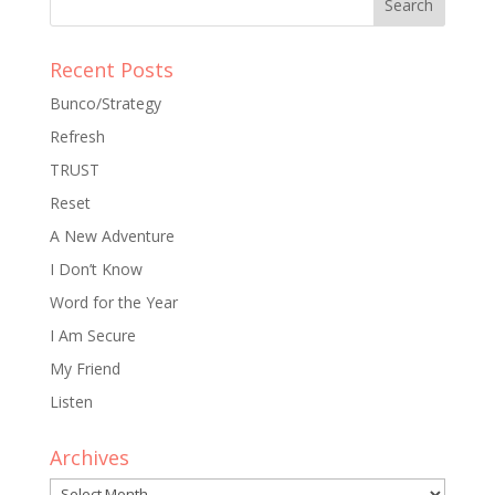
Recent Posts
Bunco/Strategy
Refresh
TRUST
Reset
A New Adventure
I Don’t Know
Word for the Year
I Am Secure
My Friend
Listen
Archives
Archives