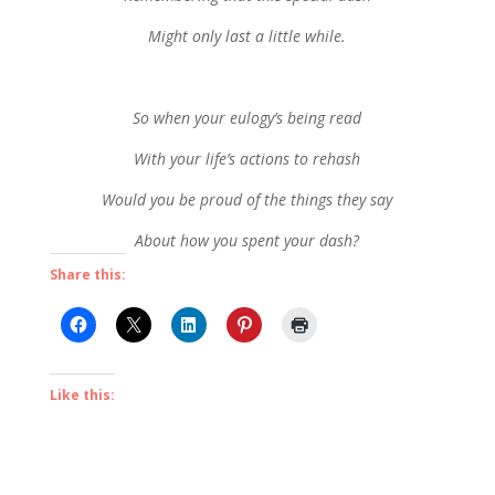
Might only last a little while.
So when your eulogy’s being read
With your life’s actions to rehash
Would you be proud of the things they say
About how you spent your dash?
Share this:
Like this: