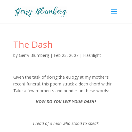
The Dash
by
Gerry Blumberg
|
Feb 23, 2007
|
Flashlight
Given the task of doing the eulogy at my mother’s
recent funeral, this poem struck a deep chord within.
Take a few moments and ponder on these words:
HOW DO YOU LIVE YOUR DASH?
I read of a man who stood to speak