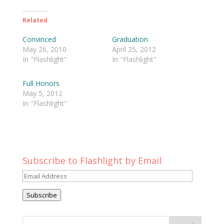
Related
Convinced
Graduation
May 26, 2010
April 25, 2012
In "Flashlight"
In "Flashlight"
Full Honors
May 5, 2012
In "Flashlight"
Subscribe to Flashlight by Email
Email
Address
Subscribe