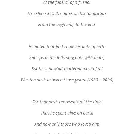
At the funeral of a friend.
He referred to the dates on his tombstone
From the beginning to the end.
He noted that first came his date of birth
And spoke the following date with tears,
But he said what mattered most of all
Was the dash between those years. (1983 – 2000)
For that dash represents all the time
That he spent alive on earth
And now only those who loved him