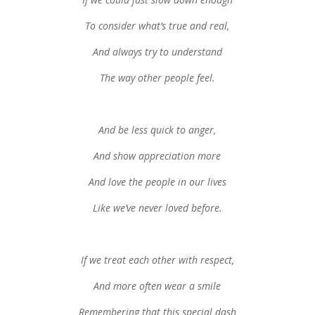
To consider what’s true and real,
And always try to understand
The way other people feel.
And be less quick to anger,
And show appreciation more
And love the people in our lives
Like we’ve never loved before.
If we treat each other with respect,
And more often wear a smile
Remembering that this special dash