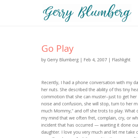
Go Play
by
Gerry Blumberg
|
Feb 4, 2007
|
Flashlight
Recently, I had a phone conversation with my d
her nuts. She described the ability of this tiny h
commotion that she can muster–just to get her po
noise and confusion, she will stop, turn to her 
much Mommy,” and off she trots to play. What do
my mind that we often fret, complain, cry, or 
incident that has occurred — wanting it done o
daughter. I love you very much and let me take c