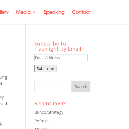
lery
Media
Speaking
Contact
Subscribe to
Flashlight by Email
Email
Address
Subscribe
ving
nd
ery
Recent Posts
ssed
Bunco/Strategy
Refresh
d,