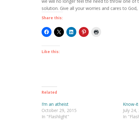
we will no longer feel the need to throw one of 
solution. Give all your worries and cares to God
Share this:
Like this:
Related
I’m an atheist
Know-it-
October 29, 2015
July 24,
In "Flashlight"
In "Flas