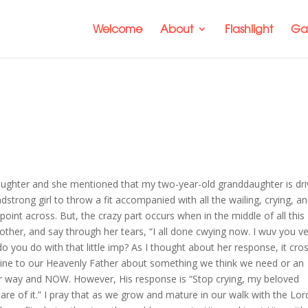
Welcome
About
Flashlight
Gal
aughter and she mentioned that my two-year-old granddaughter is dri
eadstrong girl to throw a fit accompanied with all the wailing, crying, a
int across. But, the crazy part occurs when in the middle of all this
mother, and say through her tears, “I all done cwying now. I wuv you v
 you do with that little imp? As I thought about her response, it cro
whine to our Heavenly Father about something we think we need or an
ur way and NOW. However, His response is “Stop crying, my beloved
are of it.” I pray that as we grow and mature in our walk with the Lor