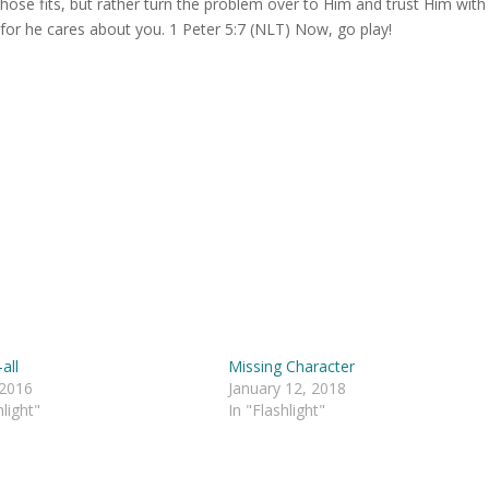
those fits, but rather turn the problem over to Him and trust Him with
, for he cares about you. 1 Peter 5:7 (NLT) Now, go play!
all
Missing Character
 2016
January 12, 2018
hlight"
In "Flashlight"