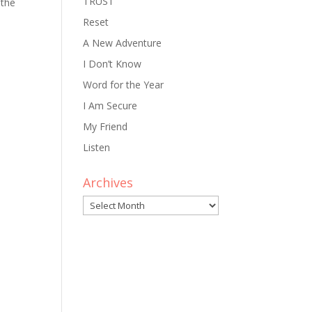
TRUST
 the
Reset
A New Adventure
I Don’t Know
Word for the Year
I Am Secure
My Friend
Listen
Archives
Archives