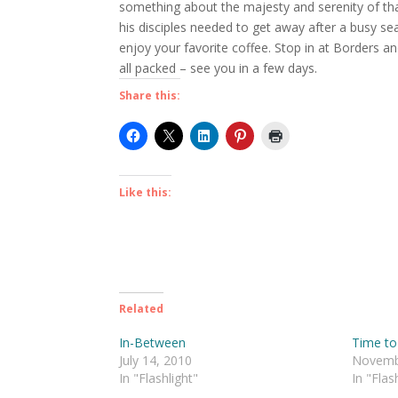
something about the majesty and serenity of th
his disciples needed to get away after a busy s
enjoy your favorite coffee. Stop in at Borders 
all packed – see you in a few days.
Share this:
Like this:
Related
In-Between
Time to
July 14, 2010
Novemb
In "Flashlight"
In "Flas