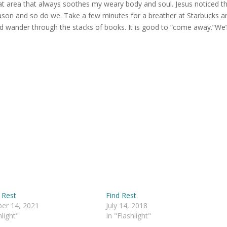
at area that always soothes my weary body and soul. Jesus noticed t
eason and so do we. Take a few minutes for a breather at Starbucks a
and wander through the stacks of books. It is good to “come away.”We’
 Rest
Find Rest
er 14, 2021
July 14, 2018
hlight"
In "Flashlight"