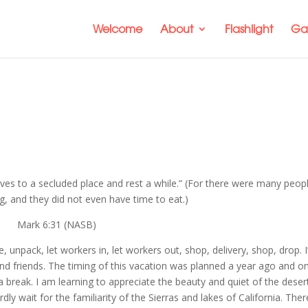
Welcome
About
Flashlight
Gal
es to a secluded place and rest a while.” (For there were many peop
, and they did not even have time to eat.)
Mark 6:31 (NASB)
 unpack, let workers in, let workers out, shop, delivery, shop, drop. 
y and friends. The timing of this vacation was planned a year ago and on
reak. I am learning to appreciate the beauty and quiet of the deser
 wait for the familiarity of the Sierras and lakes of California. Ther