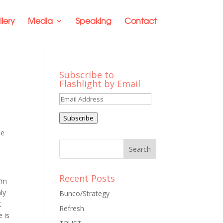
lery
Media
Speaking
Contact
Subscribe to
Flashlight by Email
Email
Address
Subscribe
le
Recent Posts
I’m
ly
Bunco/Strategy
t
Refresh
e is