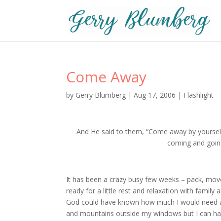
Come Away
by
Gerry Blumberg
|
Aug 17, 2006
|
Flashlight
And He said to them, “Come away by yourselv
coming and going
It has been a crazy busy few weeks – pack, move,
ready for a little rest and relaxation with famil
God could have known how much I would need a b
and mountains outside my windows but I can hardly