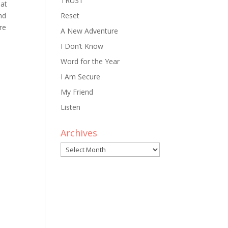
TRUST
hat
nd
Reset
re
A New Adventure
I Don’t Know
Word for the Year
I Am Secure
My Friend
Listen
Archives
Archives