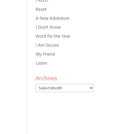
TRUST
Reset
A New Adventure
I Don’t Know
Word for the Year
I Am Secure
My Friend
Listen
Archives
Archives