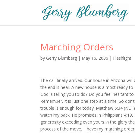
Marching Orders
by
Gerry Blumberg
|
May 16, 2006
|
Flashlight
The call finally arrived. Our house in Arizona w
the end is near. A new house is almost ready to
God is telling you to do? Do you feel hesitant to
Remember, it is just one step at a time. So don’
trouble is enough for today. Matthew 6:34 (NLT) R
watch my back. He promises in Philippians 4:19, 
generosity exceeding even yours in the glory tha
process of the move. I have my marching order