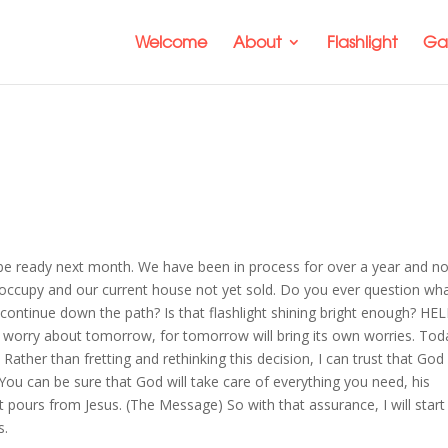
Welcome
About
Flashlight
Gal
ill be ready next month. We have been in process for over a year and n
 occupy and our current house not yet sold. Do you ever question wh
 continue down the path? Is that flashlight shining bright enough? HEL
t worry about tomorrow, for tomorrow will bring its own worries. Tod
ather than fretting and rethinking this decision, I can trust that God 
You can be sure that God will take care of everything you need, his
t pours from Jesus. (The Message) So with that assurance, I will start
s.