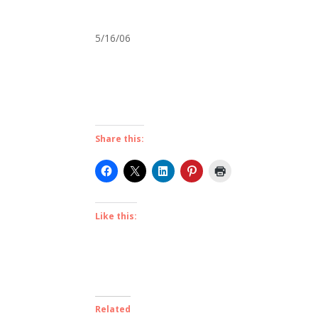
5/16/06
Share this:
Like this:
Related