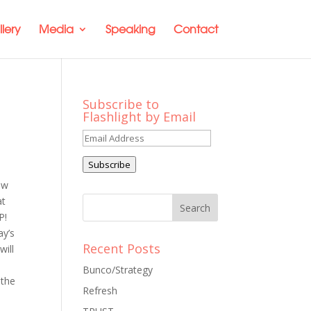
lery
Media
Speaking
Contact
Subscribe to
Flashlight by Email
Email
Address
Subscribe
ow
at
P!
ay’s
Recent Posts
will
Bunco/Strategy
 the
Refresh