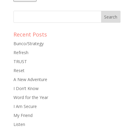
Recent Posts
Bunco/Strategy
Refresh
TRUST
Reset
A New Adventure
I Don’t Know
Word for the Year
I Am Secure
My Friend
Listen