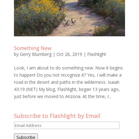
Something New
by
Gerry Blumberg
|
Oct 26, 2019
|
Flashlight
Look, I am about to do something new. Now it begins
to happen! Do you not recognize it? Yes, I will make a
road in the desert and paths in the wilderness. Isaiah
43:19 (NET) My blog, Flashlight, began 13 years ago,
just before we moved to Arizona. At the time, I...
Subscribe to Flashlight by Email
Email
Address
Subscribe