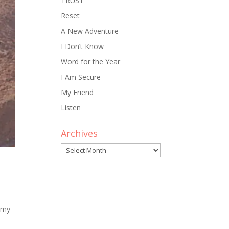
TRUST
Reset
A New Adventure
I Don’t Know
Word for the Year
I Am Secure
My Friend
Listen
Archives
Archives
 my