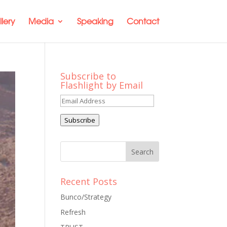
lery
Media
Speaking
Contact
Subscribe to
Flashlight by Email
Email
Address
Subscribe
Recent Posts
Bunco/Strategy
Refresh