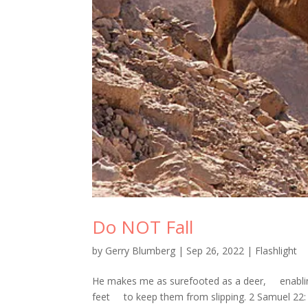
Do NOT Fall
by
Gerry Blumberg
|
Sep 26, 2022
|
Flashlight
He makes me as surefooted as a deer, enablin
feet to keep them from slipping. 2 Samuel 22: 3