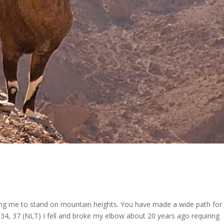
g me to stand on mountain heights. You have made a wide path for
4, 37 (NLT) I fell and broke my elbow about 20 years ago requiring