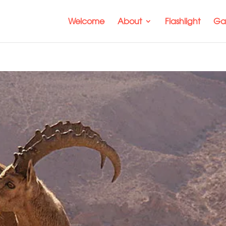
Welcome
About
Flashlight
Gal