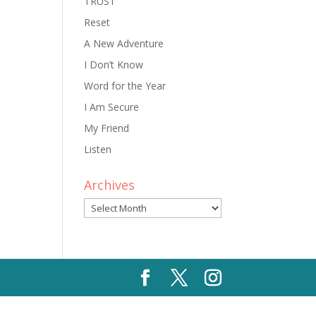
TRUST
Reset
A New Adventure
I Don’t Know
Word for the Year
I Am Secure
My Friend
Listen
Archives
Archives