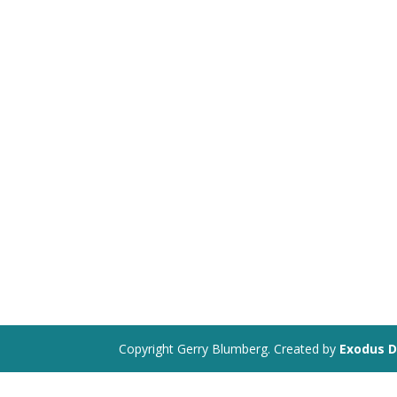
Copyright Gerry Blumberg. Created by
Exodus D