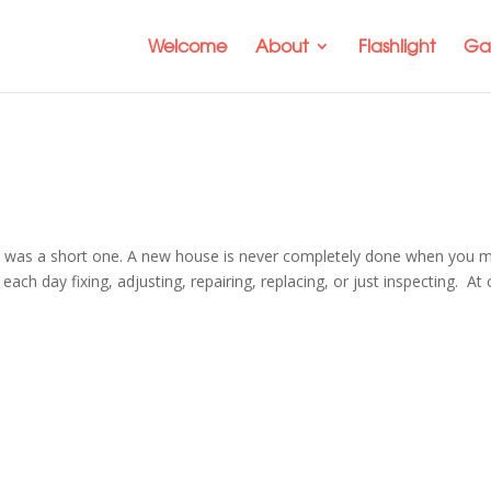
Welcome
About
Flashlight
Gal
it was a short one. A new house is never completely done when you 
h day fixing, adjusting, repairing, replacing, or just inspecting. At