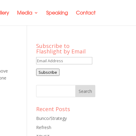
lery
Media
Speaking
Contact
Subscribe to
Flashlight by Email
Email
Address
move
Subscribe
 one
Recent Posts
Bunco/Strategy
Refresh