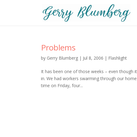
Problems
by
Gerry Blumberg
|
Jul 8, 2006
|
Flashlight
It has been one of those weeks – even though 
in. We had workers swarming through our home eac
time on Friday, four...