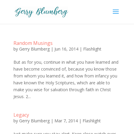
Random Musings
by
Gerry Blumberg
|
Jun 16, 2014
|
Flashlight
But as for you, continue in what you have learned and
have become convinced of, because you know those
from whom you learned it, and how from infancy you
have known the Holy Scriptures, which are able to
make you wise for salvation through faith in Christ
Jesus. 2...
Legacy
by
Gerry Blumberg
|
Mar 7, 2014
|
Flashlight
Just make sure you stay alert. Keep close watch over