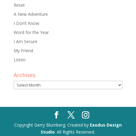
Reset
A New Adventure
I Don’t Know
Word for the Year
I Am Secure
My Friend
Listen
Archives
Archives
Copyright Gerry Blumberg. Created by
Exodus Design
Studio
. All Rights Reserved.