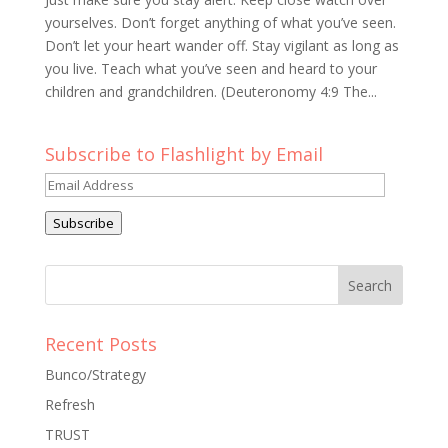
yourselves. Don’t forget anything of what you’ve seen.
Don’t let your heart wander off. Stay vigilant as long as
you live. Teach what you’ve seen and heard to your
children and grandchildren. (Deuteronomy 4:9 The...
Subscribe to Flashlight by Email
Email
Address
Subscribe
Recent Posts
Bunco/Strategy
Refresh
TRUST