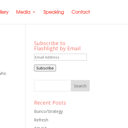
lery
Media
Speaking
Contact
Subscribe to
Flashlight by Email
Email
Address
Subscribe
 who
Recent Posts
Bunco/Strategy
Refresh