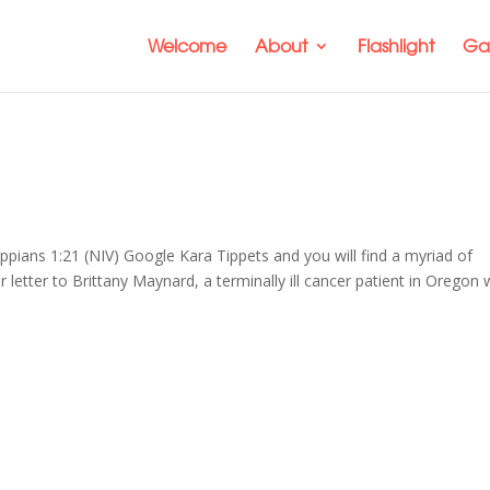
Welcome
About
Flashlight
Gal
hilippians 1:21 (NIV) Google Kara Tippets and you will find a myriad of
er letter to Brittany Maynard, a terminally ill cancer patient in Oregon