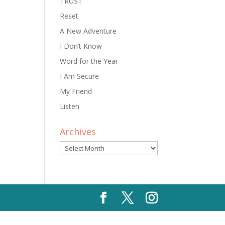
TRUST
Reset
A New Adventure
I Don’t Know
Word for the Year
I Am Secure
My Friend
Listen
Archives
Archives