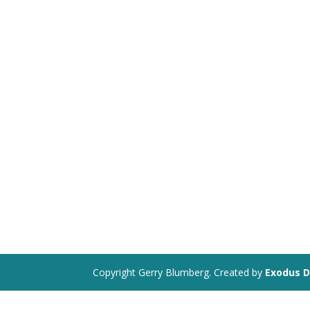
Copyright Gerry Blumberg. Created by
Exodus D