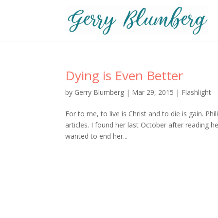
Dying is Even Better
by
Gerry Blumberg
|
Mar 29, 2015
|
Flashlight
For to me, to live is Christ and to die is gain. P
articles. I found her last October after reading h
wanted to end her...