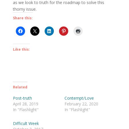
as we look to truth for the roadmap to solve this
thorny issue.
Share this:
Like this:
Related
Post-truth
Contempt/Love
April 28, 2019
February 22, 2020
In "Flashlight"
In "Flashlight"
Difficult Week