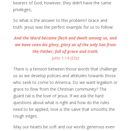
bearers of God, however, they didn’t have the same
privileges,
So what is the answer to this problem? Grace and
truth. Jesus was the perfect example for us to follow:
And the Word became flesh and dwelt among us, and
we have seen his glory, glory as of the only Son from
the Father, full of grace and truth.
John 1:14
(ESV)
There is a tension between those words that challenge
us as we develop policies and attitudes towards those
who seek to come to America. Do we want legalism or
grace to flow from the Christian community? The
guard rail is the love of Jesus. If we ask the hard
questions about what is right and how do the rules
need to be applied, love is the salve that smooths the
rough edges.
May our hearts be soft and our words generous even