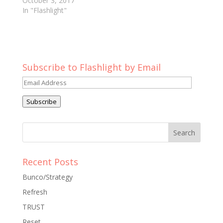
October 3, 2017
In "Flashlight"
Subscribe to Flashlight by Email
Email
Address
Subscribe
Recent Posts
Bunco/Strategy
Refresh
TRUST
Reset