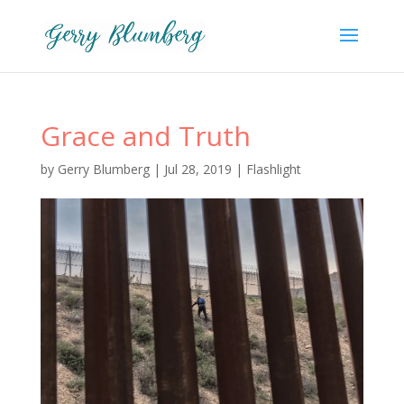
Grace and Truth
by
Gerry Blumberg
|
Jul 28, 2019
|
Flashlight