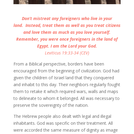
Don’t mistreat any foreigners who live in your
land.
Instead, treat them as well as you treat citizens
and love them as much as you love yourself.
Remember, you were once foreigners in the land of
Egypt. I am the Lord your God.
Leviticus 19:33-34 (CEV)
From a Biblical perspective, borders have been
encouraged from the beginning of civilization. God had
given the children of Israel land that they conquered
and inhabit to this day. Their neighbors regularly fought
them to retake it which required wars, walls and maps
to delineate to whom it belonged. All was necessary to
preserve the sovereignty of the nation.
The Hebrew people also dealt with legal and illegal
inhabitants. God was specific on their treatment. All
were accorded the same measure of dignity as image