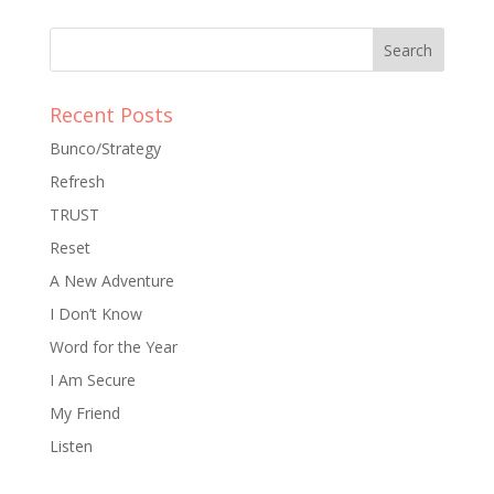
Recent Posts
Bunco/Strategy
Refresh
TRUST
Reset
A New Adventure
I Don’t Know
Word for the Year
I Am Secure
My Friend
Listen