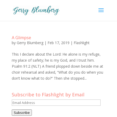
A Glimpse
by
Gerry Blumberg
|
Feb 17, 2019
|
Flashlight
This I declare about the Lord: He alone is my refuge,
my place of safety; he is my God, and I trust him.
Psalm 91:2 (NLT) A friend plopped down beside me at
choir rehearsal and asked, “What do you do when you
don’t know what to do?” Then she stopped...
Subscribe to Flashlight by Email
Email
Address
Subscribe