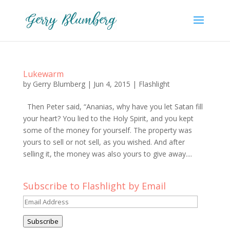
Lukewarm
by
Gerry Blumberg
|
Jun 4, 2015
|
Flashlight
Then Peter said, “Ananias, why have you let Satan fill
your heart? You lied to the Holy Spirit, and you kept
some of the money for yourself. The property was
yours to sell or not sell, as you wished. And after
selling it, the money was also yours to give away....
Subscribe to Flashlight by Email
Email
Address
Subscribe