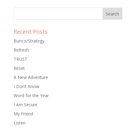
Recent Posts
Bunco/Strategy
Refresh
TRUST
Reset
A New Adventure
I Don’t Know
Word for the Year
I Am Secure
My Friend
Listen