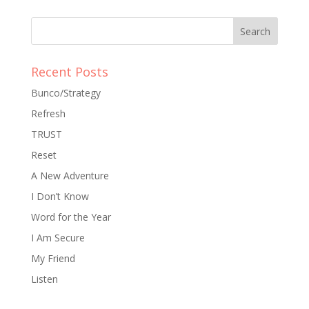
Recent Posts
Bunco/Strategy
Refresh
TRUST
Reset
A New Adventure
I Don’t Know
Word for the Year
I Am Secure
My Friend
Listen