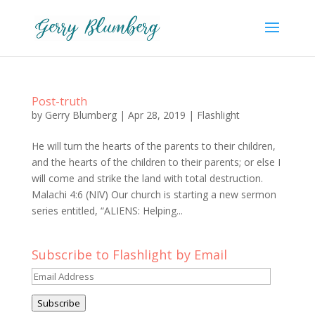
Post-truth
by
Gerry Blumberg
|
Apr 28, 2019
|
Flashlight
He will turn the hearts of the parents to their children,
and the hearts of the children to their parents; or else I
will come and strike the land with total destruction.
Malachi 4:6 (NIV) Our church is starting a new sermon
series entitled, “ALIENS: Helping...
Subscribe to Flashlight by Email
Email
Address
Subscribe