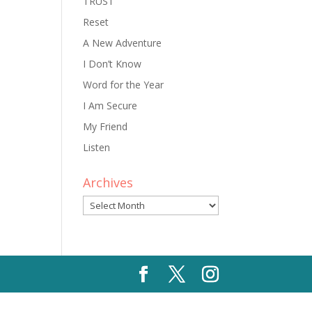
TRUST
Reset
A New Adventure
I Don’t Know
Word for the Year
I Am Secure
My Friend
Listen
Archives
Archives