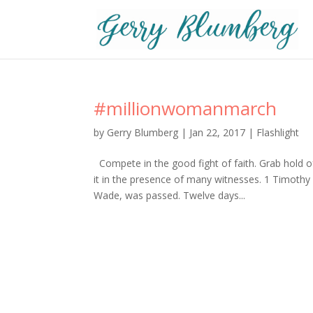
#millionwomanmarch
by
Gerry Blumberg
|
Jan 22, 2017
|
Flashlight
Compete in the good fight of faith. Grab hold o
it in the presence of many witnesses. 1 Timothy
Wade, was passed. Twelve days...