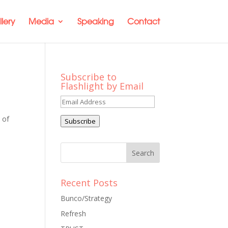
lery
Media
Speaking
Contact
Subscribe to
Flashlight by Email
Email
Address
 of
Subscribe
Recent Posts
Bunco/Strategy
Refresh