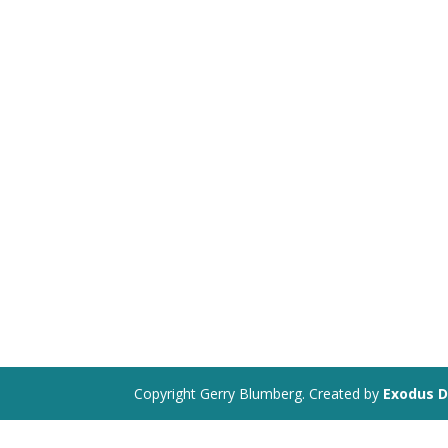
Copyright Gerry Blumberg. Created by
Exodus D