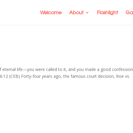
Welcome
About
Flashlight
Gal
f eternal life—you were called to it, and you made a good confession
 6:12 (CEB) Forty-four years ago, the famous court decision, Roe vs.