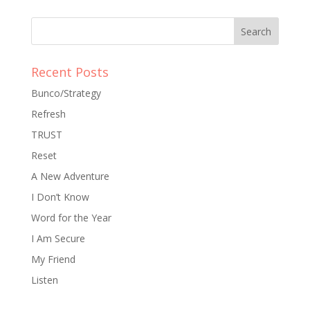
Recent Posts
Bunco/Strategy
Refresh
TRUST
Reset
A New Adventure
I Don’t Know
Word for the Year
I Am Secure
My Friend
Listen