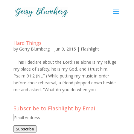
Hard Things
by
Gerry Blumberg
|
Jun 9, 2015
|
Flashlight
This I declare about the Lord: He alone is my refuge,
my place of safety; he is my God, and I trust him.
Psalm 91:2 (NLT) While putting my music in order
before choir rehearsal, a friend plopped down beside
me and asked, “What do you do when you...
Subscribe to Flashlight by Email
Email
Address
Subscribe