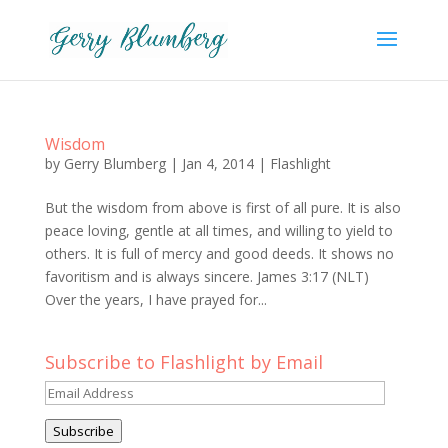
Wisdom
by
Gerry Blumberg
|
Jan 4, 2014
|
Flashlight
But the wisdom from above is first of all pure. It is also
peace loving, gentle at all times, and willing to yield to
others. It is full of mercy and good deeds. It shows no
favoritism and is always sincere. James 3:17 (NLT)
Over the years, I have prayed for...
Subscribe to Flashlight by Email
Email
Address
Subscribe