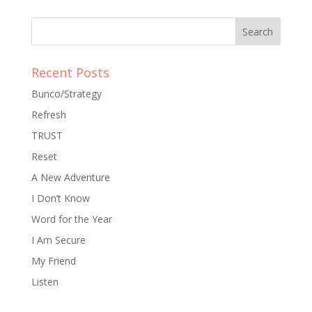
Recent Posts
Bunco/Strategy
Refresh
TRUST
Reset
A New Adventure
I Don’t Know
Word for the Year
I Am Secure
My Friend
Listen